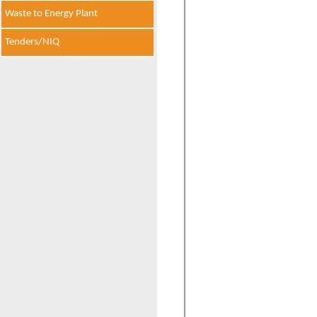
Waste to Energy Plant
Tenders/NIQ