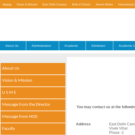
Home
Vision & Mission
East Delhi Campus
Wall of Donors
Alumni Affairs
International 
Contact Us
About Us
Administration
Academic
Admission
Academic U
About Us
Vision & Mission
U S M E
Message from the Director
You may contact us at the followin
Message from HOD
Address
East Delhi Camp
Vivek Vihar
Faculty
Phase -2