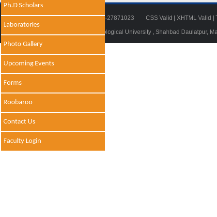
Ph.D Scholars
Tel: 011-27871018 | Fax: 011-27871023
CSS Valid
|
XHTML Valid
|
Laboratories
© 2014 - 2021 , Delhi Technological University , Shahbad Daulatpur, M
Photo Gallery
Upcoming Events
Forms
Roobaroo
Contact Us
Faculty Login