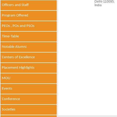
Delhi-110095.
Officers and Staff
India
Program Offered
PEOs , POs and PSOs
Time-Table
Notable Alumni
Centers of Excellence
Placement Highlights
MOU
Events
Conference
Societies