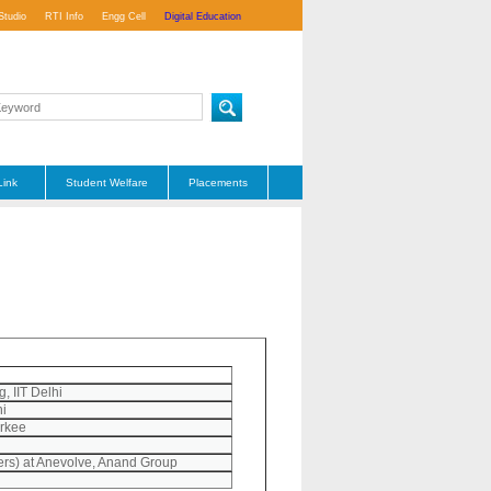
Studio
RTI Info
Engg Cell
Digital Education
Link
Student Welfare
Placements
, IIT Delhi
hi
orkee
rs) at Anevolve, Anand Group