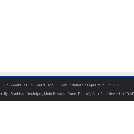
23
CSS Valid
|
XHTML Valid
|
Top
Last updated : 23 April 2025 17:54:58
ersity , Shahbad Daulatpur, Main Bawana Road, DL - 42, IN | ( Best viewed in 102