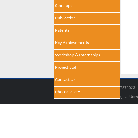
Start-ups
Publication
Patents
Key Achievements
Workshop & Internships
Project Staff
Contact Us
Tel: 011-27871018 | Fax: 011-278710
Photo Gallery
© 2014 - 2021 , Delhi Technological Univ