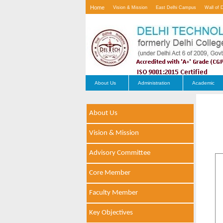
Home
Vision & Mission
East Delhi Campus
Wall of 
Contact Us
About Us
Administration
Academic
About Us
Vision & Mission
Advisory Committee
Core Member
Faculty Member
Key Objectives