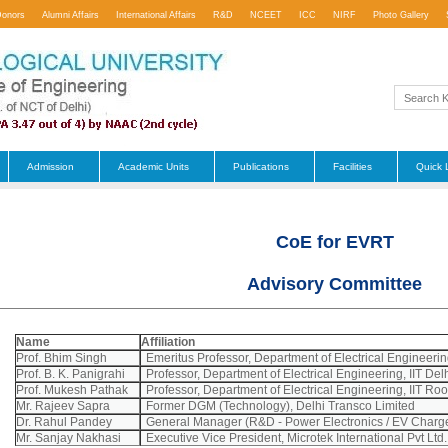
Donors
Alumni Affairs
International Affairs
R&D
NCEET
ICC
NIRF
Photo Gallery
Admission
Academic Units
Publications
Facilities
Quick 
CoE for EVRT
Advisory Committee
Name
Affiliation
Prof. Bhim Singh
Emeritus Professor, Department of Electrical Engineering
Prof. B. K. Panigrahi
Professor, Department of Electrical Engineering, IIT Del
Prof. Mukesh Pathak
Professor, Department of Electrical Engineering, IIT Ro
Mr. Rajeev Sapra
Former DGM (Technology), Delhi Transco Limited
Dr. Rahul Pandey
General Manager (R&D - Power Electronics / EV Charge
Mr. Sanjay Nakhasi
Executive Vice President, Microtek International Pvt Ltd.