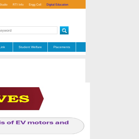
Studio
RTI Info
Engg Cell
Digital Education
Link
Student Welfare
Placements