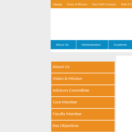
Home
Vision & Mission
East Delhi Campus
Wall of 
Contact Us
About Us
Administration
Academic
About Us
Vision & Mission
Advisory Committee
Core Member
Faculty Member
Key Objectives