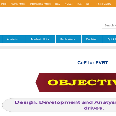
Donors
Alumni Affairs
International Affairs
R&D
NCEET
ICC
NIRF
Photo Gallery
Admission
Academic Units
Publications
Facilities
Quick 
CoE for EVRT