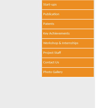
Start-ups
Publication
Patents
Key Achievements
Workshop & Internships
Project Staff
Contact Us
Photo Gallery