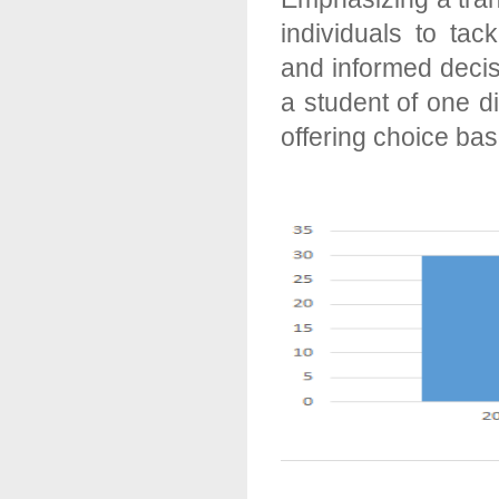
individuals to tac
and informed decis
a student of one d
offering choice ba