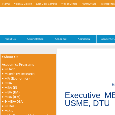
Home
Vision & Mission
East Delhi Campus
Wall of Donors
Alumni Affairs
International 
Contact Us
About Us
Administration
Academic
Admission
Academic U
•About Us
Academics Programs
• M.Tech
• M.Tech By Research
• MA (Economics)
• MBA
E
• MBA (E)
• MBA (BA)
Executive MB
• MBA (IEV)
USME, DTU
• E-MBA-DSA
• M.Des.
• M.Sc.