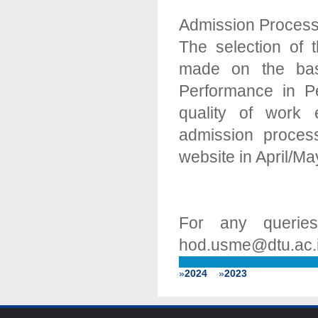
Admission Proces
The selection of
made on the basi
Performance in Pe
quality of work 
admission proce
website in April/M
For any querie
hod.usme@dtu.ac.
»
2024
»
2023