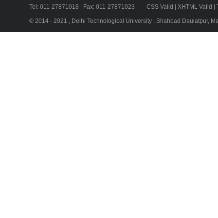
Tel: 011-27871018 | Fax: 011-27871023
CSS Valid
|
XHTML Valid
|
© 2014 - 2021 , Delhi Technological University , Shahbad Daulatpur, M