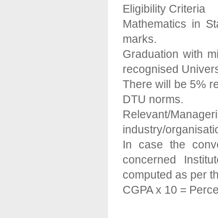
Eligibility Criteria
Mathematics in S
marks.
Graduation with 
recognised Universi
There will be 5% rel
DTU norms.
Relevant/Manager
industry/organisatio
In case the conv
concerned Institu
computed as per th
CGPA x 10 = Perce