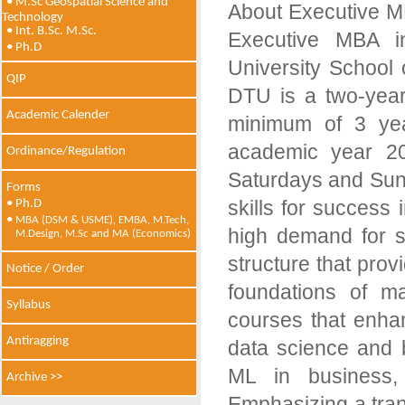
• M.Sc Geospatial Science and
About Executive M
Technology
• Int. B.Sc. M.Sc.
Executive MBA i
• Ph.D
University School
QIP
DTU is a two-year
Academic Calender
minimum of 3 yea
academic year 20
Ordinance/Regulation
Saturdays and Sund
Forms
skills for success 
• Ph.D
•
MBA (DSM & USME), EMBA, M.Tech,
high demand for s
M.Design, M.Sc and MA (Economics)
structure that prov
Notice / Order
foundations of m
Syllabus
courses that enhan
Antiragging
data science and b
ML in business,
Archive >>
Emphasizing a tra