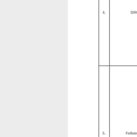
4.
DR
5.
Fellow