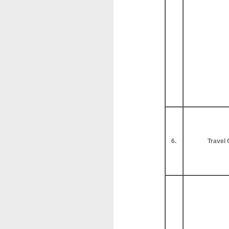
6.
Travel 