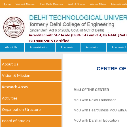
Home
Vision & Mission
East Delhi Campus
Wall of Donors
Alumni Affairs
International 
Contact Us
About Us
Administration
Academic
Admission
Academic U
About Us
CENTRE OF
Vision & Mission
Research Areas
MoU OF THE CENTER
Activities
MoU with Rekhi Foundation
Organization Structure
MoU with Heartfulness MoU with Art
MoU with Darshan Education
Board of Studies