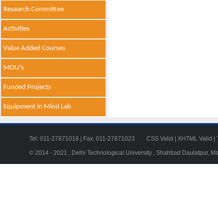
Research Committee
Activities
Value Added Courses
MOU's
Funded Projects
Equipment in Mind Lab
Tel: 011-27871018 | Fax: 011-27871023
CSS Valid
|
XHTML Valid
|
© 2014 - 2021 , Delhi Technological University , Shahbad Daulatpur, M