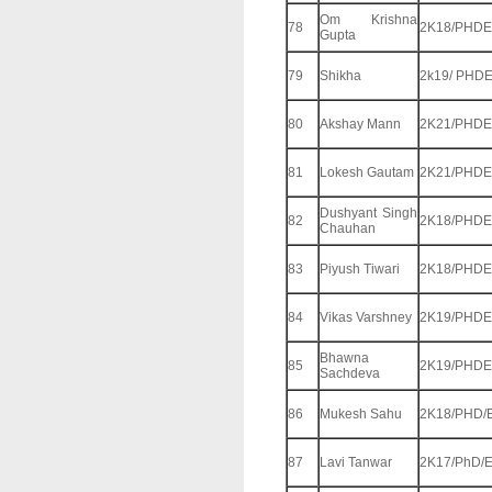
Om Krishna
78
2K18/PHDE
Gupta
79
Shikha
2k19/ PHD
80
Akshay Mann
2K21/PHDE
81
Lokesh Gautam
2K21/PHDE
Dushyant Singh
82
2K18/PHDE
Chauhan
83
Piyush Tiwari
2K18/PHDE
84
Vikas Varshney
2K19/PHDE
Bhawna
85
2K19/PHDE
Sachdeva
86
Mukesh Sahu
2K18/PHD/
87
Lavi Tanwar
2K17/PhD/