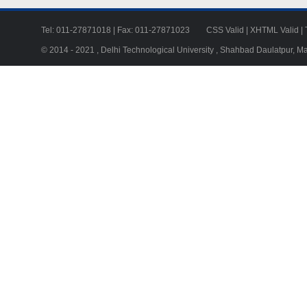
Tel: 011-27871018 | Fax: 011-27871023
CSS Valid
|
XHTML Valid
|
© 2014 - 2021 , Delhi Technological University , Shahbad Daulatpur, M