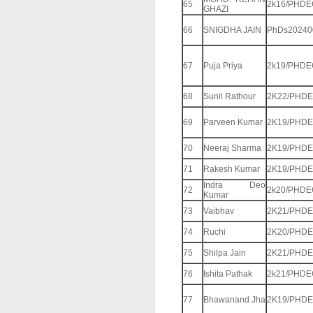
65
2k16/PHDE
GHAZI
66
SNIGDHA JAIN
PhDs20240
67
Puja Priya
2k19/PHDE
68
Sunil Rathour
2K22/PHDE
69
Parveen Kumar
2K19/PHDE
70
Neeraj Sharma
2K19/PHDE
71
Rakesh Kumar
2K19/PHDE
Indra Deo
72
2k20/PHDE
Kumar
73
Vaibhav
2K21/PHDE
74
Ruchi
2K20/PHDE
75
Shilpa Jain
2K21/PHDE
76
Ishita Pathak
2k21/PHDE
77
Bhawanand Jha
2K19/PHDE