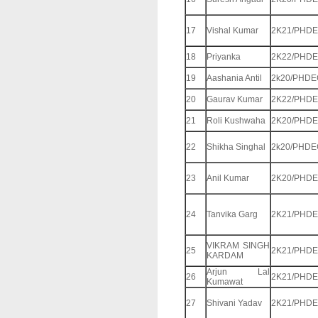
17
Vishal Kumar
2K21/PHDE
18
Priyanka
2K22/PHDE
19
Aashania Antil
2k20/PHDE
20
Gaurav Kumar
2K22/PHDE
21
Roli Kushwaha
2K20/PHDE
22
Shikha Singhal
2k20/PHDE
23
Anil Kumar
2K20/PHDE
24
Tanvika Garg
2K21/PHDE
VIKRAM SINGH
25
2K21/PHDE
KARDAM
Arjun Lal
26
2K21/PHDE
Kumawat
27
Shivani Yadav
2K21/PHDE