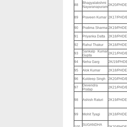
Bhagyalakshmi
88
2K20/PHDE
Nayaranapuram
89
Praveen Kumar
2K17/PHD/
90
Pratima Sharma
2K19/PHDE
91
Priyanka Datta
2K18/PHDE
92
Rahul Thakur
2K18/PHDE
Sankalp Kumar
93
2K21/PHD/
Gupta
94
Neha Garg
2K/19/PHD
95
Alok Kumar
2K18/PHDE
96
Kuldeep Singh
2K20/PHD/
Devendra
97
2K21/PHD/
Pratap
98
Ashish Raturi
2K19/PHDE
99
Mohit Tyagi
2K18/PHDE
SUGANDHA
100
2K20/PHDE