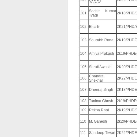
YADAV
Sachin Kumar
101
2K18/PHD/
Tyagi
102
Bharti
2K21/PHD/
103
Sourabh Rana
2K19/PHDE
104
Amiya Prakash
2k19/PHDE
105
Shruti Awasthi
2K20/PHDE
Chandra
106
2K22/PHDE
Shekhar
107
Dheeraj Singh
2K18/PHDE
108
Tanima Ghosh
2k19/PHDE
109
Rekha Rani
2K19/PHD/
110
M. Ganesh
2k20/PHDE
111
Sandeep Tiwari
2K22/PHDE