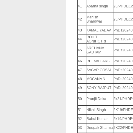
41
Aparna singh
23/PHDEC/
Manish
42
23/PHDEC/
Bhardwaj
43
KAMAL YADAV
PhDs20240
ROHIT
44
PhDs20240
AGNIHOTRI
ARCHANA
45
PhDs20240
GAUTAM
46
REEMA GARG
PhDs20240
47
SAGAR GOSAI
PhDs20240
48
MOGANA N
PhDs20240
49
SONY RAJPUT
PhDs20240
50
Pranjit Deka
2k21/PHDE
51
Nikhil Singh
2K19/PHDE
52
Rahul Kumar
2k19/PHDE
53
Deepak Sharma
2K22/PHDE