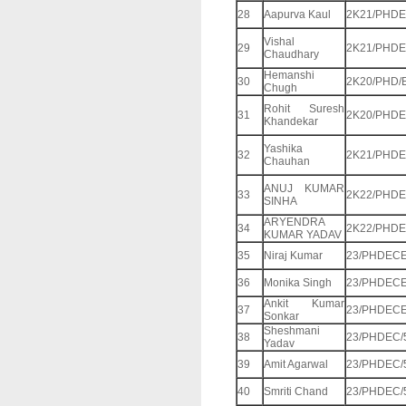
28
Aapurva Kaul
2K21/PHDE
Vishal
29
2K21/PHDE
Chaudhary
Hemanshi
30
2K20/PHD/
Chugh
Rohit Suresh
31
2K20/PHDE
Khandekar
Yashika
32
2K21/PHDE
Chauhan
ANUJ KUMAR
33
2K22/PHDE
SINHA
ARYENDRA
34
2K22/PHDE
KUMAR YADAV
35
Niraj Kumar
23/PHDECE
36
Monika Singh
23/PHDECE
Ankit Kumar
37
23/PHDECE
Sonkar
Sheshmani
38
23/PHDEC/
Yadav
39
Amit Agarwal
23/PHDEC/
40
Smriti Chand
23/PHDEC/