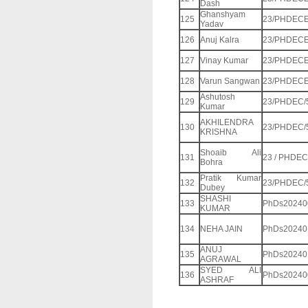
Dash
Ghanshyam
125
23/PHDECE
Yadav
126
Anuj Kalra
23/PHDECE
127
Vinay Kumar
23/PHDECE
128
Varun Sangwan
23/PHDECE
Ashutosh
129
23/PHDEC/
Kumar
AKHILENDRA
130
23/PHDEC/
KRISHNA
Shoaib Ali
131
23 / PHDEC 
Bohra
Pratik Kumar
132
23/PHDEC/
Dubey
SHASHI
133
PhDs20240
KUMAR
134
NEHA JAIN
PhDs20240
ANUJ
135
PhDs20240
AGRAWAL
SYED ALI
136
PhDs20240
ASHRAF