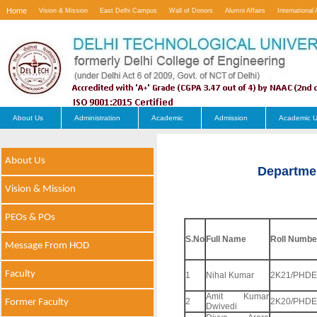
Home
Vision & Mission
East Delhi Campus
Wall of Donors
Alumni Affairs
International 
Contact Us
About Us
Administration
Academic
Admission
Academic U
About Us
Departme
Vision & Mission
PEOs & POs
S.No
Full Name
Roll Numbe
Message From HOD
Faculty
1
Nihal Kumar
2K21/PHDE
Amit Kumar
2
2K20/PHDE
Former Faculty
Dwivedi