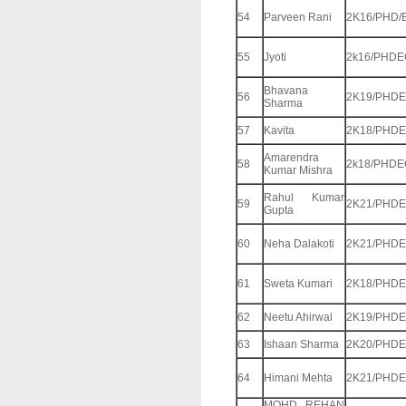
54
Parveen Rani
2K16/PHD/
55
Jyoti
2k16/PHDE
Bhavana
56
2K19/PHDE
Sharma
57
Kavita
2K18/PHDE
Amarendra
58
2k18/PHDE
Kumar Mishra
Rahul Kumar
59
2K21/PHDE
Gupta
60
Neha Dalakoti
2K21/PHDE
61
Sweta Kumari
2K18/PHDE
62
Neetu Ahirwal
2K19/PHDE
63
Ishaan Sharma
2K20/PHDE
64
Himani Mehta
2K21/PHDE
MOHD. REHAN