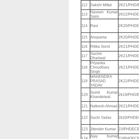
112
Sakshi Mittal
2K21/PHD/
Naveen Kumar
113
2K22/PHDE
Saini
114
Ravi
2K20/PHDE
115
Anupama
2K20/PHDE
116
Ritika Sorot
2K21/PHDE
Sachin
117
2K21/PHDE
Dhariwal
Priyanka
118
Choudhary
2K21/PHDE
Singh
MAHENDRA
119
PRASAD
2K22/PHDE
YADAV
Sumit Kumar
120
2k19/PHD/
Khandelwal
121
Nafeesh Ahmad
2K21/PHDE
122
Suchi Yadav
2k20/PHDE
123
Jitender Kumar
23/PHDECE
Ajay Kumar
124
23/PHDECE