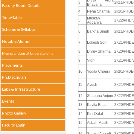
Divya Arora
3
2k21/PHDE
Bhayana
Faculty Room Details
4
Neha Sharma
2k20/PHDE
Time-Table
Muskan
5
2K22/PHD/
Aggarwal
Scheme & Syllabus
6
Barkha Singh
2k21/PHDE
Notable Alumni
7
Lokesh Soni
2K21/PHDE
8
Dhruv Sharma
2K20/PHDE
Memorandum of Understanding
9
Vidhi
2K21/PHD/
Placements
10
Yogita Chopra
2k20/PHDE
Ph.D Scholars
11
Ayush
2K21/PHDE
Labs & Infrastructure
12
Shabana Anjum
2K22/PHDE
Events
13
Kavita Bhatt
2K20/PHDE
Photo Gallery
14
Kirti Dalal
2K20/PHDE
15
Asbah Masih
2K21/PHD/
Faculty Login
16
Suresh Angadi
2K20/PHDE