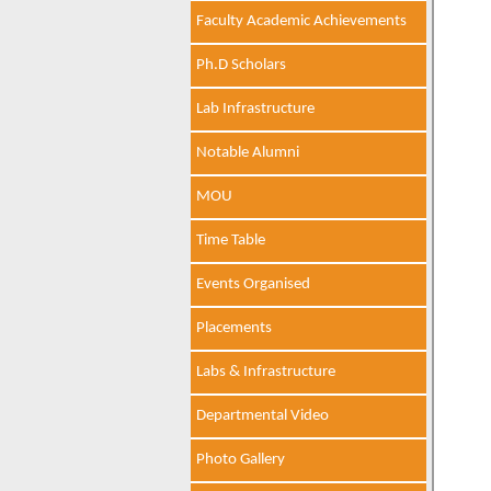
Faculty Academic Achievements
Ph.D Scholars
Lab Infrastructure
Notable Alumni
MOU
Time Table
Events Organised
Placements
Labs & Infrastructure
Departmental Video
Photo Gallery