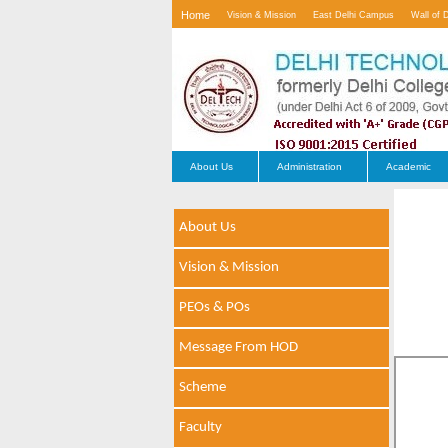
Home
Vision & Mission
East Delhi Campus
Wall of 
Contact Us
About Us
Administration
Academic
About Us
Vision & Mission
PEOs & POs
Message From HOD
Scheme
Faculty