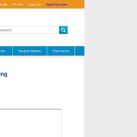
Studio
RTI Info
Engg Cell
Digital Education
Link
Student Welfare
Placements
ing