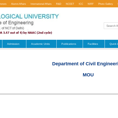
Donors
Alumni Affairs
International Affairs
R&D
NCEET
ICC
NIRF
Photo Gallery
Admission
Academic Units
Publications
Facilities
Quick 
Department of Civil Engineer
MOU