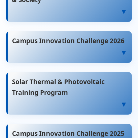
▼
Campus Innovation Challenge 2026
▼
Solar Thermal & Photovoltaic
Training Program
▼
Campus Innovation Challenge 2025