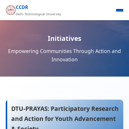
CCDR
Delhi Technological University
Initiatives
Empowering Communities Through Action and
Innovation
DTU-PRAYAS: Participatory Research
and Action for Youth Advancement
& Society