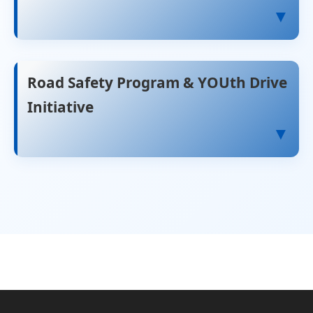
▼
Road Safety Program & YOUth Drive
Initiative
▼