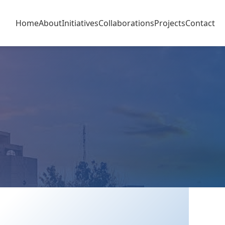
Home
About
Initiatives
Collaborations
Projects
Contact