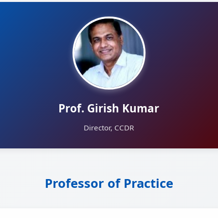
Prof. Girish Kumar
Director, CCDR
Professor of Practice