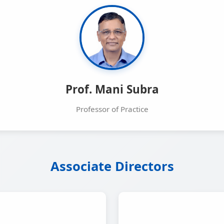
Prof. Mani Subra
Professor of Practice
Associate Directors