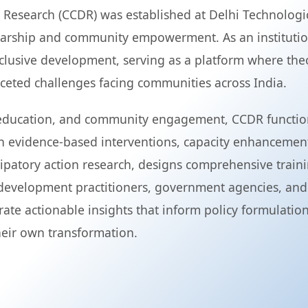
search (CCDR) was established at Delhi Technological
arship and community empowerment. As an institution
nclusive development, serving as a platform where th
faceted challenges facing communities across India.
, education, and community engagement, CCDR functions
h evidence-based interventions, capacity enhancemen
cipatory action research, designs comprehensive train
evelopment practitioners, government agencies, and
rate actionable insights that inform policy formulat
heir own transformation.