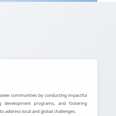
ower communities by conducting impactful
ting development programs, and fostering
 to address local and global challenges.