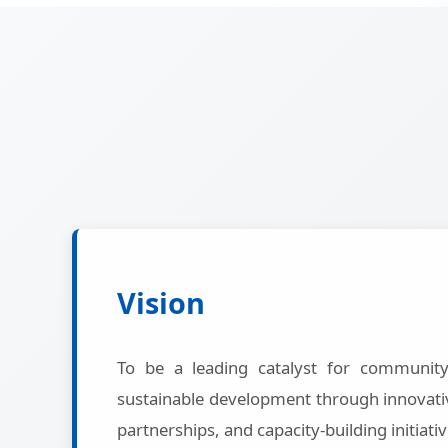
Vision
To be a leading catalyst for communi
sustainable development through innovativ
partnerships, and capacity-building initiativ