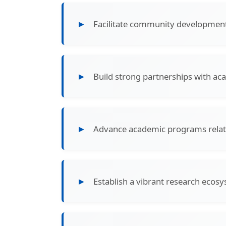
Facilitate community development 
Build strong partnerships with aca
Advance academic programs rela
Establish a vibrant research ecosy