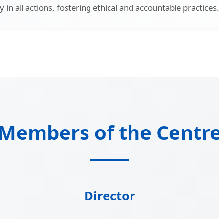
 in all actions, fostering ethical and accountable practices.
Members of the Centr
Director