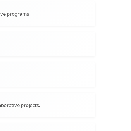
sive programs.
borative projects.