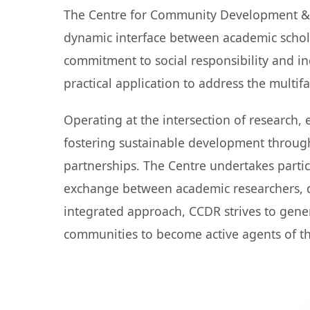
The Centre for Community Development & Re
dynamic interface between academic schol
commitment to social responsibility and i
practical application to address the multi
Operating at the intersection of research
fostering sustainable development throug
partnerships. The Centre undertakes parti
exchange between academic researchers, d
integrated approach, CCDR strives to gene
communities to become active agents of t