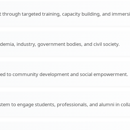
through targeted training, capacity building, and immer
demia, industry, government bodies, and civil society.
ted to community development and social empowerment.
stem to engage students, professionals, and alumni in colla