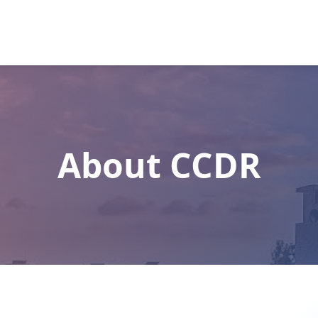
About CCDR