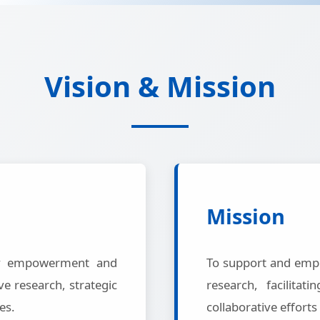
Vision & Mission
Mission
ty empowerment and
To support and emp
e research, strategic
research, facilita
es.
collaborative efforts