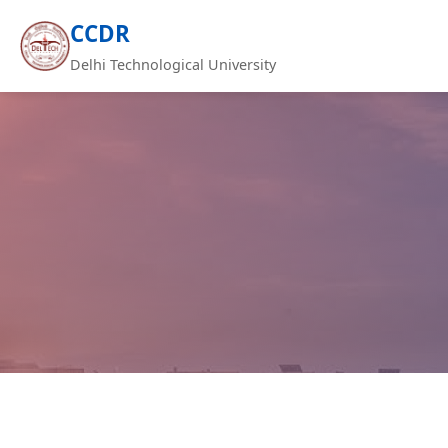
CCDR
Delhi Technological University