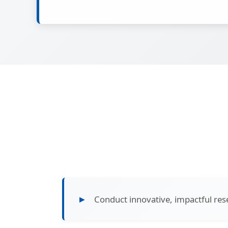
Conduct innovative, impactful res