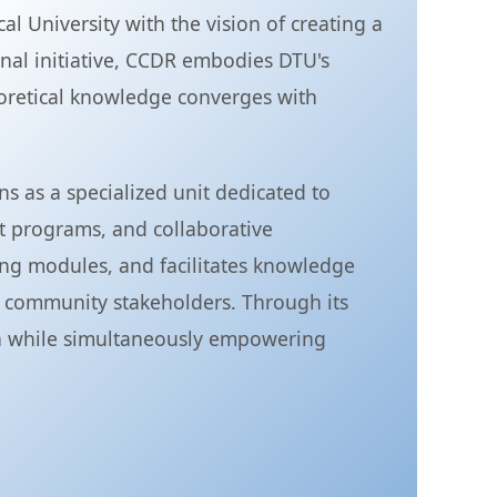
 University with the vision of creating a
al initiative, CCDR embodies DTU's
eoretical knowledge converges with
 as a specialized unit dedicated to
t programs, and collaborative
ing modules, and facilitates knowledge
 community stakeholders. Through its
ion while simultaneously empowering