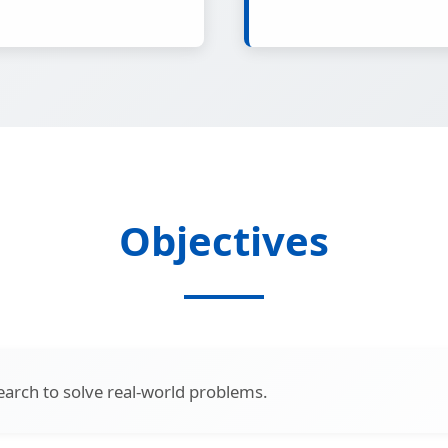
Objectives
earch to solve real-world problems.