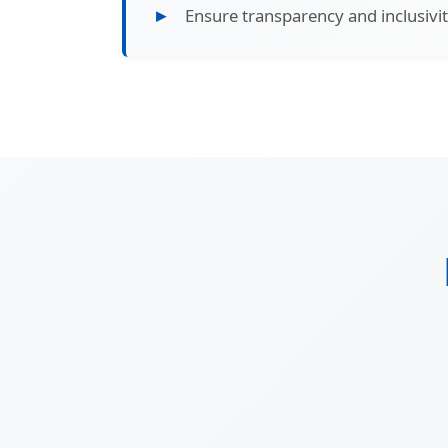
Ensure transparency and inclusivity