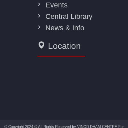
Events
Central Library
News & Info
Location
© Copyright 2024 © All Rights Reserved by VINOD DHAM CENTRE For