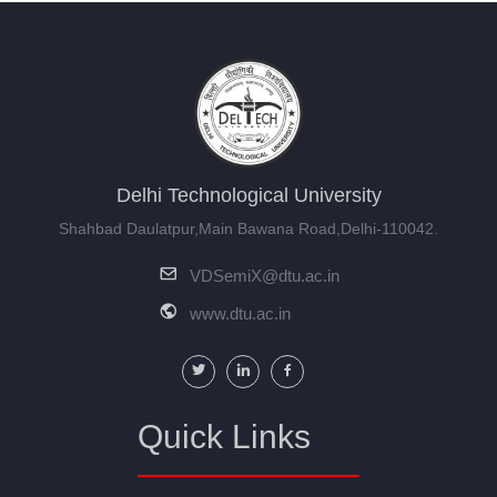
Conferences
Certificate Program
Industrial Visits
Ph.D Program
Delhi Technological University
Shahbad Daulatpur,Main Bawana Road,Delhi-110042.
VDSemiX@dtu.ac.in
www.dtu.ac.in
Quick Links