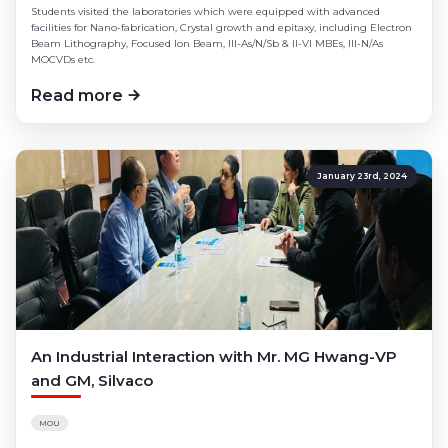
Students visited the laboratories which were equipped with advanced
facilities for Nano-fabrication, Crystal growth and epitaxy, including Electron
Beam Lithography, Focused Ion Beam, III-As/N/Sb & II-VI MBEs, III-N/As
MOCVDs etc.
Read more
January 23rd, 2024
An Industrial Interaction with Mr. MG Hwang-VP
and GM, Silvaco
MOU