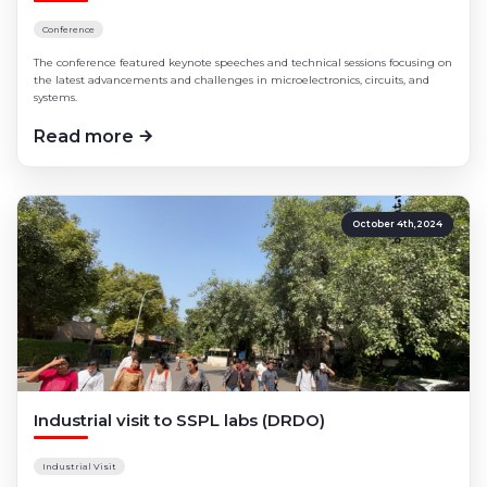
Conference
The conference featured keynote speeches and technical sessions focusing on
the latest advancements and challenges in microelectronics, circuits, and
systems.
Read more
October 4th,2024
Industrial visit to SSPL labs (DRDO)
Industrial Visit