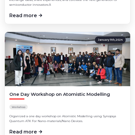
semiconductor innovators.ß
Read more
January 11th,2024
One Day Workshop on Atomistic Modelling
Workshop
Organized a one day workshop on Atomistic Modelling using Synopsys
Quantum ATK For Nano-materials/Nano Devices.
Read more