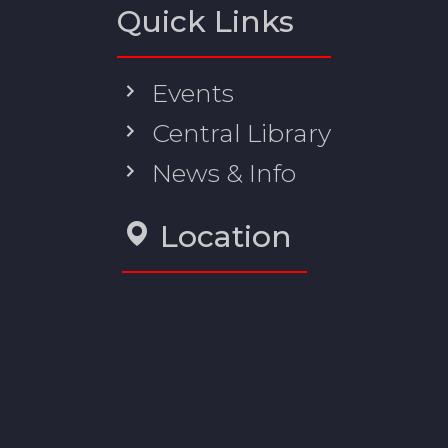
Quick Links
Events
Central Library
News & Info
Location