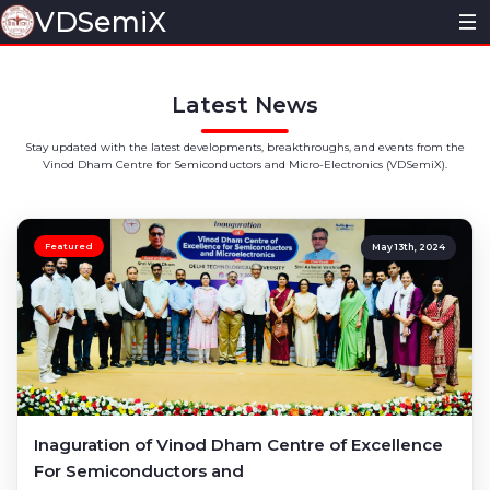
VDSemiX
Home
Latest News
About
Stay updated with the latest developments, breakthroughs, and events from the
Vinod Dham Centre for Semiconductors and Micro-Electronics (VDSemiX).
Vision & Mission
News
Core Team
Research
Featured
May 13th, 2024
Information Bulletin
Ongoing Projects
Activities@VDSemiX
Publications
Inaguration
Academics
Patents
Seminars/Workshops
Minor Program
MOUs
Inaguration of Vinod Dham Centre of Excellence
For Semiconductors and
Conferences
Certificate Program