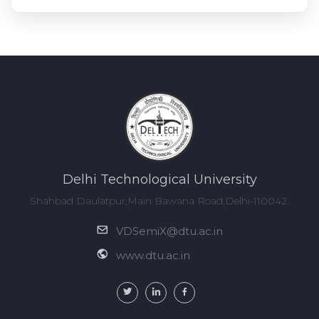
Delhi Technological University
Shahbad Daulatpur,Main Bawana Road,Delhi-110042.
VDSemiX@dtu.ac.in
www.dtu.ac.in