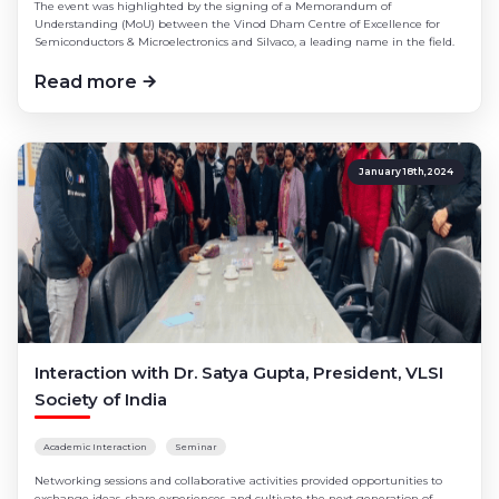
The event was highlighted by the signing of a Memorandum of
Understanding (MoU) between the Vinod Dham Centre of Excellence for
Semiconductors & Microelectronics and Silvaco, a leading name in the field.
Read more
January 18th,2024
Interaction with Dr. Satya Gupta, President, VLSI
Society of India
Academic Interaction
Seminar
Networking sessions and collaborative activities provided opportunities to
exchange ideas, share experiences, and cultivate the next generation of