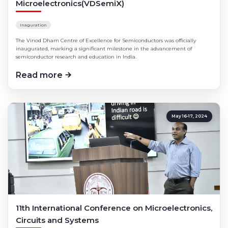
Microelectronics(VDSemiX)
Industrial Visits
Ph.D Program
Inaguration
The Vinod Dham Centre of Excellence for Semiconductors was officially
inaugurated, marking a significant milestone in the advancement of
semiconductor research and education in India.
Read more
May 16-17, 2024
11th International Conference on Microelectronics,
Circuits and Systems