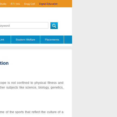
Studio
RTI Info
Engg Cell
Digital Education
Link
Student Welfare
Placements
tion
cope is not confined to physical fitness and
er subjects like science, biology, genetics,
 of the sports that reflect the culture of a