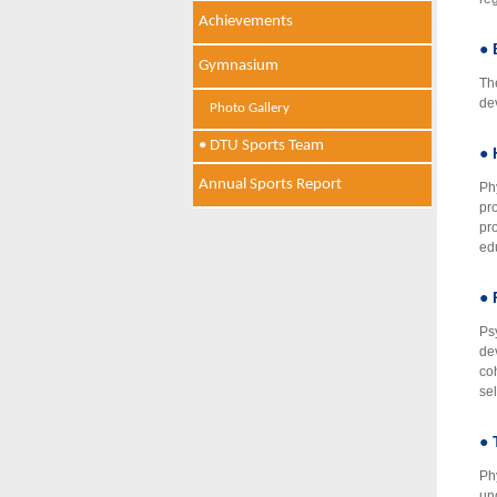
Achievements
● 
Gymnasium
Th
de
Photo Gallery
• DTU Sports Team
● 
Annual Sports Report
Ph
pr
pro
ed
● 
Ps
de
co
se
● 
Ph
und