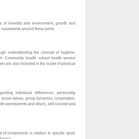
as of heredity and environment, growth and
le movements around these joints.
ough understanding the concept of hygiene,
et. Community health, school health service
ies are also included in the scope of physical
rding individual differences, personality
nd social values, group dynamics, cooperation,
ith peer/parents and others, self concept and
t of components in relation to specific sport,
thenics.