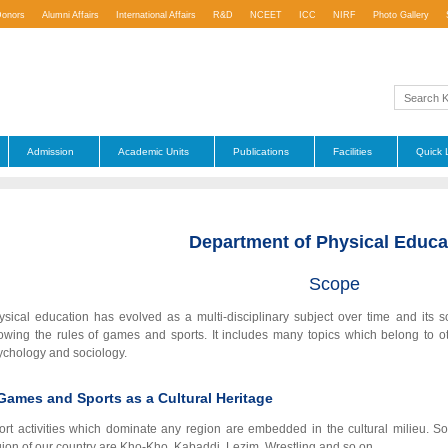
Donors
Alumni Affairs
International Affairs
R&D
NCEET
ICC
NIRF
Photo Gallery
Admission
Academic Units
Publications
Facilities
Quick 
Department of Physical Educa
Scope
ysical education has evolved as a multi-disciplinary subject over time and its s
owing the rules of games and sports. It includes many topics which belong to oth
ychology and sociology.
Games and Sports as a Cultural Heritage
ort activities which dominate any region are embedded in the cultural milieu. Some
gion of our country are Kho-Kho, Kabaddi, Lezim, Wrestling and so on.