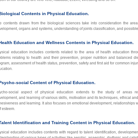
Biological Contents in Physical Education.
e contents drawn from the biological sciences take into consideration the are
velopment, organs and systems, understanding of joints classification, and possib
Health Education and Wellness Contents in Physical Education.
ysical education includes contents related to the area of health education thr
oblems relating to health and their prevention, proper nutrition and balanced di
gram, assessment of health status, prevention, safety and first aid for common injur
ucation.
Psycho-social Content of Physical Education.
ycho-social aspect of physical education extends to the study of areas rega
velopment, and learning of various skills, motivation and its techniques, ethical a
hesiveness and learning. It also focuses on emotional development, relationships w
lf esteem.
Talent Identification and Training Content in Physical Education.
ysical education includes contents with regard to talent identification, developmen
erstanding of various types of activities like aerobic, anaerobic, rhythmic and calis