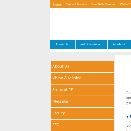
Home
Vision & Mission
East Delhi Campus
Wall of 
Contact Us
About Us
Administration
Academic
About Us
Vision & Mission
Scope of PE
Ph
kn
Message
ps
Faculty
● 
FEC
Sp
re