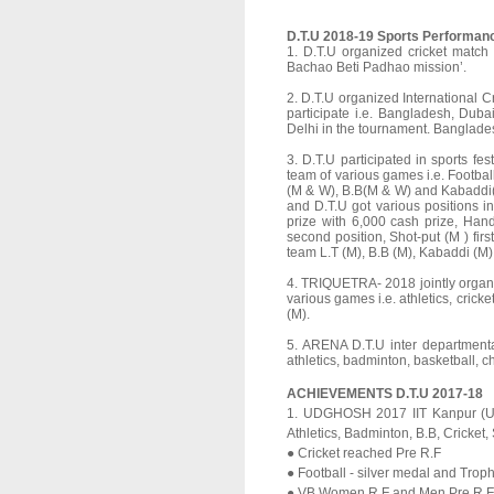
D.T.U 2018-19 Sports Performan
1. D.T.U organized cricket match
Bachao Beti Padhao mission’.
2. D.T.U organized International C
participate i.e. Bangladesh, Dub
Delhi in the tournament. Banglade
3. D.T.U participated in sports 
team of various games i.e. Football
(M & W), B.B(M & W) and Kabaddi(
and D.T.U got various positions in
prize with 6,000 cash prize, Han
second position, Shot-put (M ) fir
team L.T (M), B.B (M), Kabaddi (M) 
4. TRIQUETRA- 2018 jointly organi
various games i.e. athletics, cricke
(M).
5. ARENA D.T.U inter departmenta
athletics, badminton, basketball, ch
ACHIEVEMENTS D.T.U 2017-18
1. UDGHOSH 2017 IIT Kanpur (UP) 
Athletics, Badminton, B.B, Cricket,
● Cricket reached Pre R.F
● Football - silver medal and Trop
● VB Women R.F and Men Pre R.F