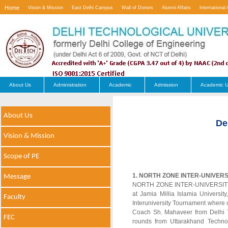
Home
Vision & Mission
East Delhi Campus
Wall of Donors
Alumni Affairs
International 
Contact Us
About Us
Administration
Academic
Admission
Academic U
About Us
De
Vision & Mission
Scope of PE
1. NORTH ZONE INTER-UNIVER
Message
NORTH ZONE INTER-UNIVERSITY B
at Jamia Millia Islamia Univers
Faculty
Interuniversity Tournament where o
Coach Sh. Mahaveer from Delhi T
FEC
rounds from Uttarakhand Techno