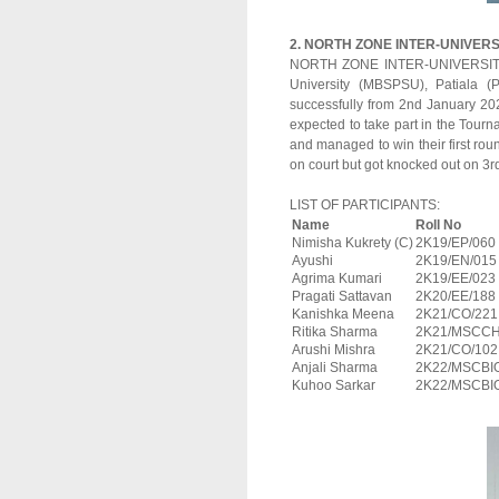
2. NORTH ZONE INTER-UNIVER
NORTH ZONE INTER-UNIVERSITY
University (MBSPSU), Patiala (
successfully from 2nd January 202
expected to take part in the Tourn
and managed to win their first ro
on court but got knocked out on 3
LIST OF PARTICIPANTS:
Name
Roll No
Nimisha Kukrety (C)
2K19/EP/060
Ayushi
2K19/EN/015
Agrima Kumari
2K19/EE/023
Pragati Sattavan
2K20/EE/188
Kanishka Meena
2K21/CO/221
Ritika Sharma
2K21/MSCCH
Arushi Mishra
2K21/CO/102
Anjali Sharma
2K22/MSCBI
Kuhoo Sarkar
2K22/MSCBI