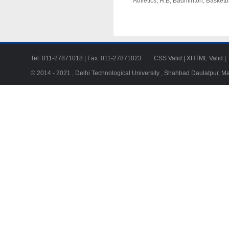
Athletics, H.B, Badminton, Basketba
Tel: 011-27871018 | Fax: 011-27871023
CSS Valid
|
XHTML Valid
|
© 2014 - 2021 , Delhi Technological University , Shahbad Daulatpur, M