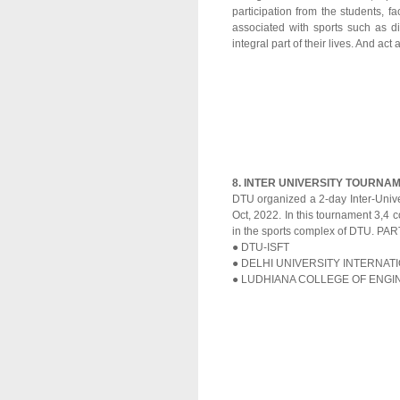
participation from the students, f
associated with sports such as 
integral part of their lives. And act
8. INTER UNIVERSITY TOURNAM
DTU organized a 2-day Inter-Unive
Oct, 2022. In this tournament 3,4 c
in the sports complex of DTU. P
● DTU-ISFT
● DELHI UNIVERSITY INTERNA
● LUDHIANA COLLEGE OF ENG