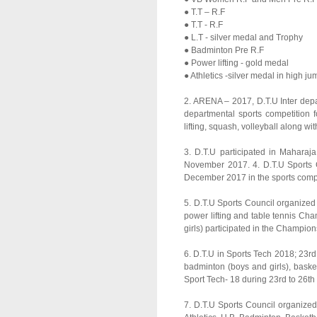
● T.T – R.F
● T.T - R.F
● L.T - silver medal and Trophy
● Badminton Pre R.F
● Power lifting - gold medal
● Athletics -silver medal in high ju
2. ARENA – 2017, D.T.U Inter depar
departmental sports competition fo
lifting, squash, volleyball along 
3. D.T.U participated in Maharaj
November 2017. 4. D.T.U Sports Co
December 2017 in the sports compl
5. D.T.U Sports Council organized f
power lifting and table tennis Ch
girls) participated in the Champion
6. D.T.U in Sports Tech 2018; 23rd 
badminton (boys and girls), basketb
Sport Tech- 18 during 23rd to 26th 
7. D.T.U Sports Council organize