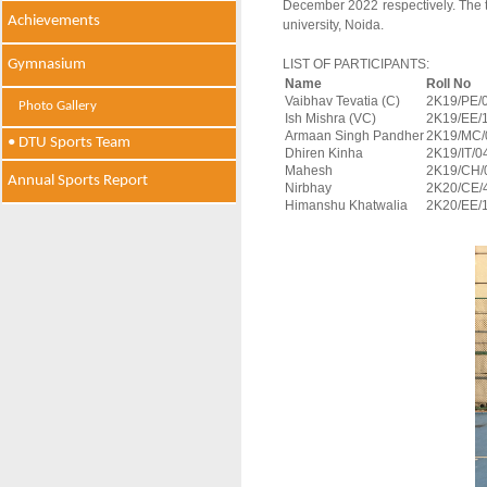
December 2022 respectively. The 
Achievements
university, Noida.
Gymnasium
LIST OF PARTICIPANTS:
Name
Roll No
Vaibhav Tevatia (C)
2K19/PE/
Photo Gallery
Ish Mishra (VC)
2K19/EE/
Armaan Singh Pandher
2K19/MC/
• DTU Sports Team
Dhiren Kinha
2K19/IT/0
Mahesh
2K19/CH/
Annual Sports Report
Nirbhay
2K20/CE/
Himanshu Khatwalia
2K20/EE/