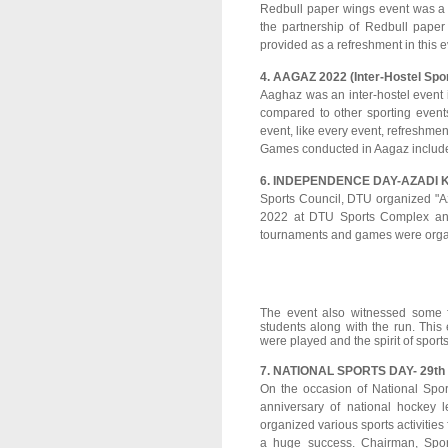
Redbull paper wings event was a f
the partnership of Redbull pape
provided as a refreshment in this e
4. AAGAZ 2022 (Inter-Hostel Spo
Aaghaz was an inter-hostel event i
compared to other sporting event
event, like every event, refreshmen
Games conducted in Aagaz include
6. INDEPENDENCE DAY-AZADI 
Sports Council, DTU organized "A
2022 at DTU Sports Complex and 
tournaments and games were organiz
The event also witnessed some f
students along with the run. Thi
were played and the spirit of spor
7. NATIONAL SPORTS DAY- 29th 
On the occasion of National Spor
anniversary of national hockey
organized various sports activities 
a huge success. Chairman, Spor