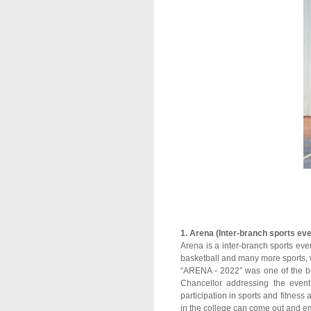
1. Arena (Inter-branch sports eve
Arena is a inter-branch sports even
basketball and many more sports, 
“ARENA - 2022” was one of the bes
Chancellor addressing the event
participation in sports and fitness
in the college can come out and em