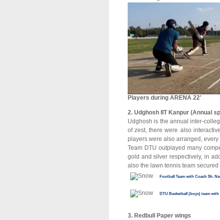
Players during ARENA 22'
2. Udghosh IIT Kanpur (Annual s
Udghosh is the annual inter-colleg
of zest, there were also interact
players were also arranged, every
Team DTU outplayed many competi
gold and silver respectively, in 
also the lawn tennis team secured
Football Team with Coach Sh. Na
DTU Basketball (boys) team with
3. Redbull Paper wings