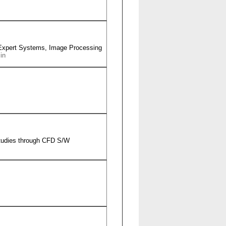
Expert Systems, Image Processing
in
studies through CFD S/W