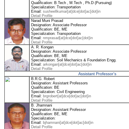
Qualification: B.Tech , M.Tech , Ph.D (Pursuing)
Specialization: Transportation
Email:
susheellkumar[at]dce[dot]ac[dot]in
Detail Profile
Narad Muni Prasad
Designation: Associate Professor
Qualification: BE, ME
Specialization: Transportation
Email:
nmprasad[at]dce[dot]ac[dot]in
Detail Profile
A. R. Kongan
Designation: Associate Professor
Qualification: BE, ME
Specialization: Soil Mechanics & Foundation Engg.
Email:
arkongan[at]dce[dot]ac[dot]in
Detail Profile
Assistant Professor's
B.R.G. Robert
Designation: Assistant Professors
Qualification: BE
Specialization: Civil Engineering
Email:
brgrobert[at]dce[dot]ac[dot]in
Detail Profile
B. Jhamnani
Designation: Assistant Professor
Qualification: BE, ME
Specialization:
Email:
bjhamnani[at]dce[dot]ac[dot]in
Detail Profile