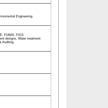
nvironmental Engineering
 FIE, FUWAI, FIGS
ment designs, Water treatment
& Auditing