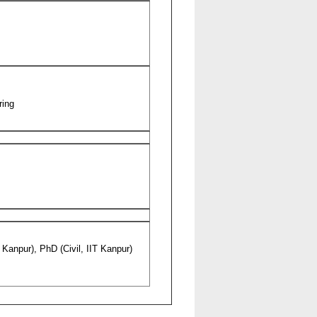
ring
T Kanpur), PhD (Civil, IIT Kanpur)