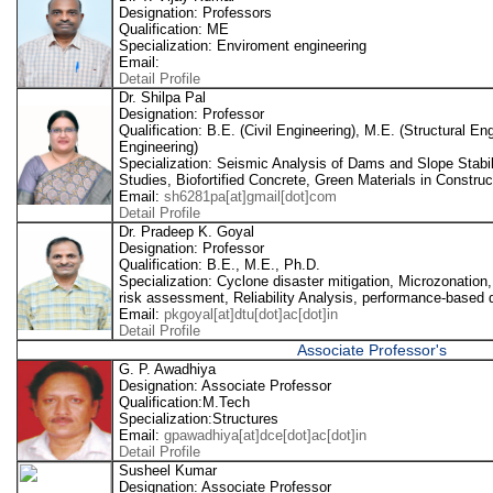
Designation: Professors
Qualification: ME
Specialization: Enviroment engineering
Email:
Detail Profile
Dr. Shilpa Pal
Designation: Professor
Qualification: B.E. (Civil Engineering), M.E. (Structural E
Engineering)
Specialization: Seismic Analysis of Dams and Slope Stabil
Studies, Biofortified Concrete, Green Materials in Construc
Email:
sh6281pa[at]gmail[dot]com
Detail Profile
Dr. Pradeep K. Goyal
Designation: Professor
Qualification: B.E., M.E., Ph.D.
Specialization: Cyclone disaster mitigation, Microzonation,
risk assessment, Reliability Analysis, performance-based d
Email:
pkgoyal[at]dtu[dot]ac[dot]in
Detail Profile
Associate Professor's
G. P. Awadhiya
Designation: Associate Professor
Qualification:M.Tech
Specialization:Structures
Email:
gpawadhiya[at]dce[dot]ac[dot]in
Detail Profile
Susheel Kumar
Designation: Associate Professor