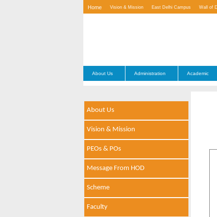
Home
Vision & Mission
East Delhi Campus
Wall of 
Contact Us
About Us
Administration
Academic
About Us
Vision & Mission
PEOs & POs
Message From HOD
Scheme
Faculty