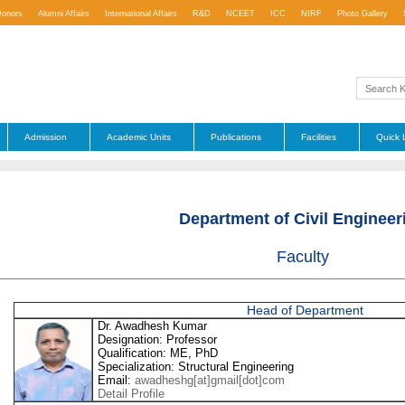
Donors
Alumni Affairs
International Affairs
R&D
NCEET
ICC
NIRF
Photo Gallery
Admission
Academic Units
Publications
Facilities
Quick 
Department of Civil Engineer
Faculty
Head of Department
Dr. Awadhesh Kumar
Designation: Professor
Qualification: ME, PhD
Specialization: Structural Engineering
Email:
awadheshg[at]gmail[dot]com
Detail Profile