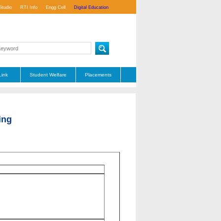
Studio
RTI Info
Engg Cell
Digital Education
Link
Student Welfare
Placements
ing