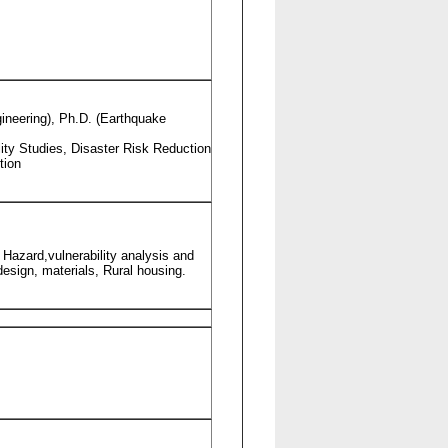
ngineering), Ph.D. (Earthquake
ity Studies, Disaster Risk Reduction
tion
 Hazard,vulnerability analysis and
esign, materials, Rural housing.