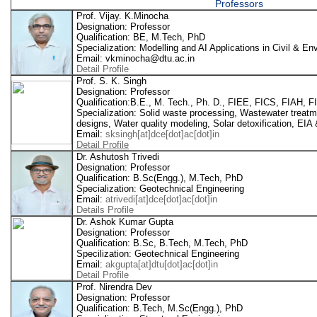
Professors
Prof. Vijay. K.Minocha
Designation: Professor
Qualification: BE, M.Tech, PhD
Specialization: Modelling and AI Applications in Civil & E
Email: vkminocha@dtu.ac.in
Detail Profile
Prof. S. K. Singh
Designation: Professor
Qualification:B.E., M. Tech., Ph. D., FIEE, FICS, FIAH,
Specialization: Solid waste processing, Wastewater treat
designs, Water quality modeling, Solar detoxification, EIA 
Email:
sksingh[at]dce[dot]ac[dot]in
Detail Profile
Dr. Ashutosh Trivedi
Designation: Professor
Qualification: B.Sc(Engg.), M.Tech, PhD
Specialization: Geotechnical Engineering
Email:
atrivedi[at]dce[dot]ac[dot]in
Details Profile
Dr. Ashok Kumar Gupta
Designation: Professor
Qualification: B.Sc, B.Tech, M.Tech, PhD
Specilization: Geotechnical Engineering
Email:
akgupta[at]dtu[dot]ac[dot]in
Detail Profile
Prof. Nirendra Dev
Designation: Professor
Qualification: B.Tech, M.Sc(Engg.), PhD