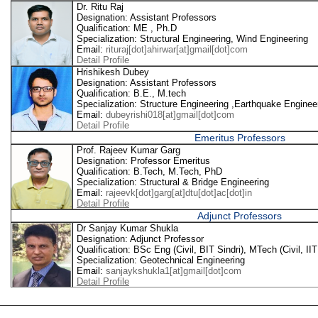
Dr. Ritu Raj
Designation: Assistant Professors
Qualification: ME , Ph.D
Specialization: Structural Engineering, Wind Engineering
Email:
rituraj[dot]ahirwar[at]gmail[dot]com
Detail Profile
Hrishikesh Dubey
Designation: Assistant Professors
Qualification: B.E., M.tech
Specialization: Structure Engineering ,Earthquake Enginee
Email:
dubeyrishi018[at]gmail[dot]com
Detail Profile
Emeritus Professors
Prof. Rajeev Kumar Garg
Designation: Professor Emeritus
Qualification: B.Tech, M.Tech, PhD
Specialization: Structural & Bridge Engineering
Email:
rajeevk[dot]garg[at]dtu[dot]ac[dot]in
Detail Profile
Adjunct Professors
Dr Sanjay Kumar Shukla
Designation: Adjunct Professor
Qualification: BSc Eng (Civil, BIT Sindri), MTech (Civil, II
Specialization: Geotechnical Engineering
Email:
sanjaykshukla1[at]gmail[dot]com
Detail Profile