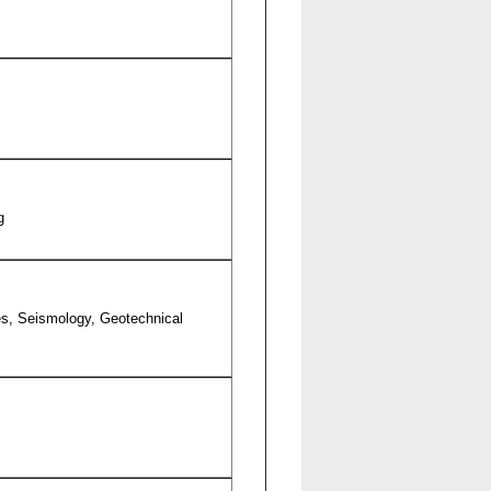
g
es, Seismology, Geotechnical