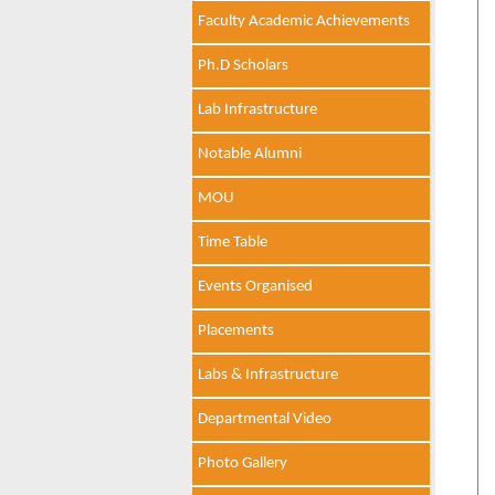
Faculty Academic Achievements
Ph.D Scholars
Lab Infrastructure
Notable Alumni
MOU
Time Table
Events Organised
Placements
Labs & Infrastructure
Departmental Video
Photo Gallery