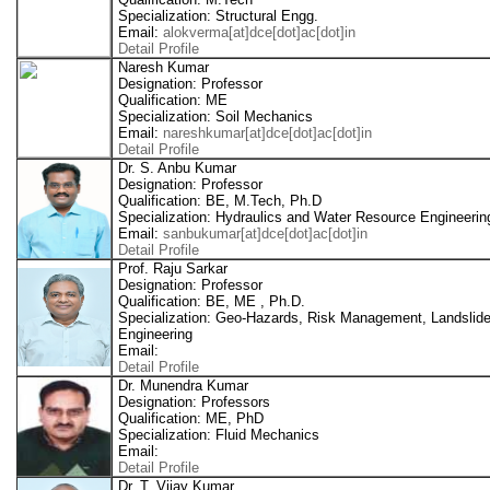
Specialization: Structural Engg.
Email:
alokverma[at]dce[dot]ac[dot]in
Detail Profile
Naresh Kumar
Designation: Professor
Qualification: ME
Specialization: Soil Mechanics
Email:
nareshkumar[at]dce[dot]ac[dot]in
Detail Profile
Dr. S. Anbu Kumar
Designation: Professor
Qualification: BE, M.Tech, Ph.D
Specialization: Hydraulics and Water Resource Engineerin
Email:
sanbukumar[at]dce[dot]ac[dot]in
Detail Profile
Prof. Raju Sarkar
Designation: Professor
Qualification: BE, ME , Ph.D.
Specialization: Geo-Hazards, Risk Management, Landslid
Engineering
Email:
Detail Profile
Dr. Munendra Kumar
Designation: Professors
Qualification: ME, PhD
Specialization: Fluid Mechanics
Email:
Detail Profile
Dr. T. Vijay Kumar