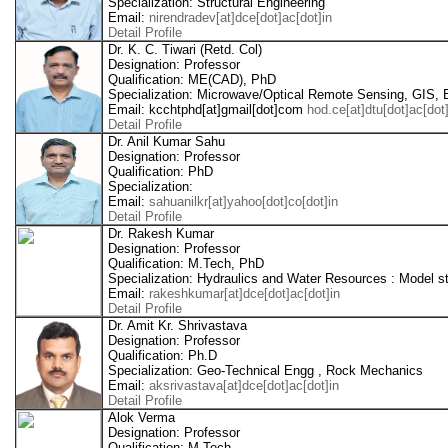
Specialization: Structural Engineering
Email:
nirendradev[at]dce[dot]ac[dot]in
Detail Profile
Dr. K. C. Tiwari (Retd. Col)
Designation: Professor
Qualification: ME(CAD), PhD
Specialization: Microwave/Optical Remote Sensing, GIS,
Email: kcchtphd[at]gmail[dot]com
hod.ce[at]dtu[dot]ac[dot]
Detail Profile
Dr. Anil Kumar Sahu
Designation: Professor
Qualification: PhD
Specialization:
Email:
sahuanilkr[at]yahoo[dot]co[dot]in
Detail Profile
Dr. Rakesh Kumar
Designation: Professor
Qualification: M.Tech, PhD
Specialization: Hydraulics and Water Resources : Model 
Email:
rakeshkumar[at]dce[dot]ac[dot]in
Detail Profile
Dr. Amit Kr. Shrivastava
Designation: Professor
Qualification: Ph.D
Specialization: Geo-Technical Engg , Rock Mechanics
Email:
aksrivastava[at]dce[dot]ac[dot]in
Detail Profile
Alok Verma
Designation: Professor
Qualification: M.Tech