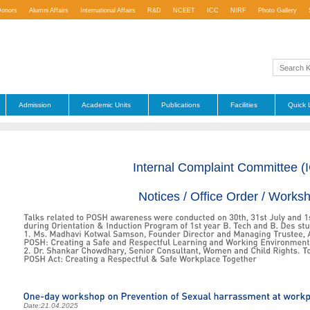
Donors
Alumni Affairs
International Affairs
R&D
NCEET
ICC
NIRF
Photo Gallery
Admission
Academic Units
Publications
Facilities
Quick 
Internal Complaint Committee (
Notices / Office Order / Works
Date:
21.04.2025