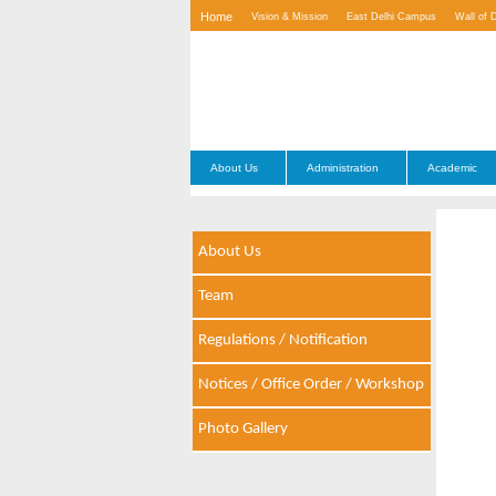
Home
Vision & Mission
East Delhi Campus
Wall of 
Contact Us
About Us
Administration
Academic
About Us
Team
Regulations / Notification
Notices / Office Order / Workshop
Photo Gallery