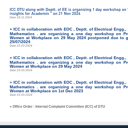
Date:
18.11.2024
» ICC in collaboration with EOC , Deptt. of Electrical Engg.,
Mathematics . are organizing a one day workshop on Pr
Women at Workplace on 29 May 2024 postponed due to gen
25/07/2024
Date:
15.03.2024
» ICC in collaboration with EOC , Deptt. of Electrical Engg.,
Mathematics . are organizing a one day workshop on Pr
Women at Workplace on 29 May 2024
Date:
15.03.2024
» ICC in collaboration with EOC , Deptt. of Electrical Engg.,
Mathematics . are organizing a one day workshop on Pr
Women at Workplace on 1st Dec 2023
Date:
15.03.2024
» Office Order : Internal Complaint Committee (ICC) of DTU