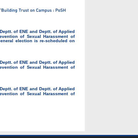
 Deptt. of ENE and Deptt. of Applied
evention of Sexual Harassment of
eral election is re-scheduled on
 Deptt. of ENE and Deptt. of Applied
evention of Sexual Harassment of
 Deptt. of ENE and Deptt. of Applied
evention of Sexual Harassment of