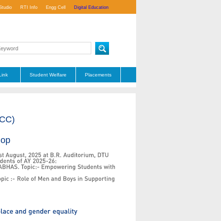
Studio
RTI Info
Engg Cell
Digital Education
Link
Student Welfare
Placements
ICC)
hop