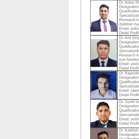
Dr. Ankur 
Designation
Qualificatio
Specializat
Research Ar
Additive ma
Email:
anku
Detail Profi
Dr. Anil Sin
Designation
Qualificati
Specializat
Research Ar
non-Newton
Email:
anils
Detail Profi
Dr. Rajend
Designation
Qualificati
Specializat
Email:
rajen
Detail Profi
Dr. Sumit S
Designation
Qualificatio
Specializat
Email:
sumit
Detail Profi
Dr. Kashis
Designation