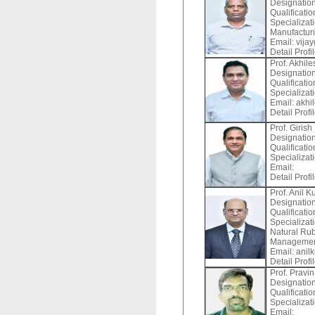
Designation
Qualificati
Specializat
Manufactur
Email:
vijay
Detail Profi
Prof. Akhile
Designation
Qualificati
Specializat
Email:
akhil
Detail Profi
Prof. Giris
Designation
Qualificati
Specializati
Email:
Detail Profi
Prof. Anil 
Designation
Qualificatio
Specializat
Natural Ru
Management
Email:
anilk
Detail Profi
Prof. Pravi
Designation
Qualificati
Specializat
Email: