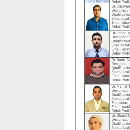
Detail Profi
Dr. Dipaya
Designation
Qualificatio
Specializat
Email:
dipay
Detail Profi
Dr. Anant B
Designation
Qualificatio
Specializat
Email:
anan
Detail Profi
Dr. Sumit J
Designation
Qualificatio
Specializat
Email:
sumit
Detail Profi
Dr. Manish
Designation
Qualificati
Specializat
Emissions
Email:
mani
Detail Profi
Dr. Sharaf 
Designation
Qualificatio
Specializati