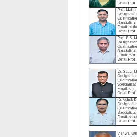
Detail Profi
Prof. Mahe
Designation
Qualificatio
Specializat
Email:
mahe
Detail Profi
Prof. R.S. 
Designation
Qualificati
Specializat
Email:
rsmis
Detail Profi
Dr. Sagar M
Designation
Qualificati
Specializat
Email:
smaji
Detail Profi
Dr. Ashok 
Designation
Qualificat
Specializat
Email:
asho
Detail Profi
Vishwa Ka