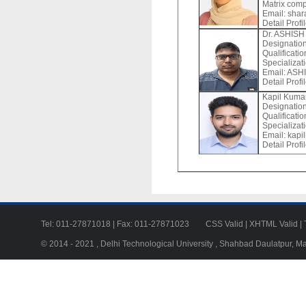
Matrix comp
Email:
shara
Detail Profi
Dr. ASHIS
Designation
Qualificat
Specializ
Email:
ASHIS
Detail Profi
Kapil Kuma
Designation
Qualificatio
Specializat
Email:
kapil
Detail Profi
Tel: 011-27871018 | Fax: 011-27871023
CSS Valid
|
XHTML Valid
|
© 2014 - 2021 , Delhi Technological University , Shahbad Daulatpur, M