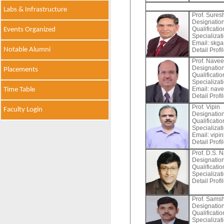
Labs & Infrastructure
Prof. Sure
Designation
Qualificati
Events Organized
Specializat
Email:
skgar
Notable Alumni
Detail Profi
Prof. Nave
Designation
Placements
Qualificati
Specializat
Email:
nave
Time Table
Detail Profi
Prof. Vipin
Faculty Login
Designation
Qualificati
Specializat
Email:
vipin
Detail Profi
Prof. D.S. 
Designation
Qualificati
Specializat
Detail Profi
Prof. Sams
Designation
Qualificati
Specializat