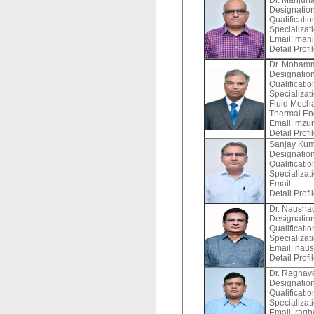
Dr. Manjuna
Designation
Qualificati
Specializat
Email:
manj
Detail Profi
Dr. Moham
Designation
Qualificatio
Specializat
Fluid Mecha
Thermal En
Email:
mzun
Detail Profi
Sanjay Ku
Designation
Qualificati
Specializat
Email:
Detail Profi
Dr. Nausha
Designation
Qualificati
Specializat
Email:
naus
Detail Profi
Dr. Raghav
Designation
Qualificatio
Specializat
Email:
ragh