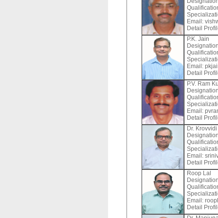
Designation
Qualificati
Specializat
Email:
vish
Detail Profi
P.K. Jain
Designation
Qualificati
Specializat
Email:
pkjai
Detail Profi
P.V. Ram K
Designation
Qualificati
Specializat
Email:
pvra
Detail Profi
Dr. Krovvidi
Designation
Qualificati
Specializat
Email:
srini
Detail Profi
Roop Lal
Designation
Qualificati
Specializat
Email:
roopl
Detail Profi