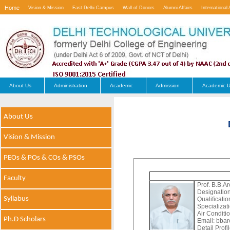
Home
Vision & Mission
East Delhi Campus
Wall of Donors
Alumni Affairs
International 
Contact Us
About Us
Administration
Academic
Admission
Academic U
About Us
Vision & Mission
PEOs & POs & COs & PSOs
Faculty
Prof. B.B.Ar
Designation
Syllabus
Qualificati
Specializat
Air Conditi
Ph.D Scholars
Email:
bbaro
Detail Profi