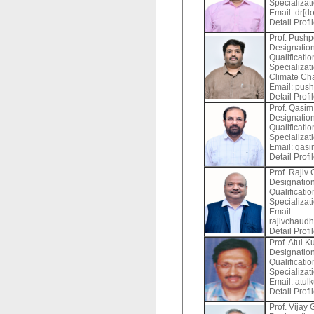
Specializat
Email:
dr[do
Detail Profi
Prof. Push
Designation
Qualificati
Specializat
Climate Ch
Email:
push
Detail Profi
Prof. Qasim
Designation
Qualificati
Specializat
Email:
qasi
Detail Profi
Prof. Rajiv
Designation
Qualificati
Specializat
Email:
rajivchaudha
Detail Profi
Prof. Atul 
Designation
Qualificati
Specializati
Email:
atul
Detail Profi
Prof. Vijay