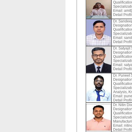
Qualificatio
Specializat
Email:
amit[
Detail Profi
Dr. Sandee
Designation
Qualificati
Specializat
Email:
sand
Detail Profi
Dr. Satyajit
Designation
Qualificatio
Specializat
Email:
satya
Detail Profi
Dr. Puneet
Designation
Qualificati
Specializat
Analysis, K
Email:
punee
Detail Profi
Dr. Nitin Dix
Designation
Qualificati
Specializat
Manufacturi
Email:
nitin
Detail Profi