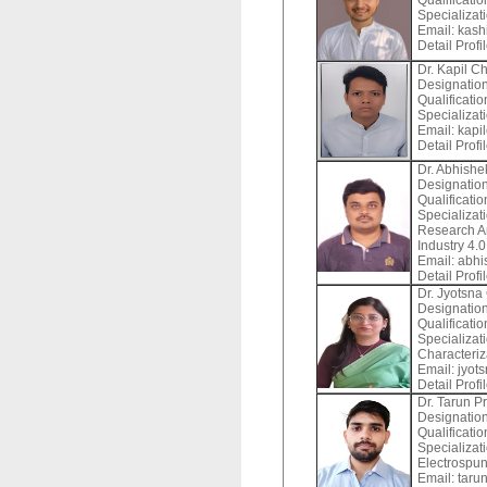
Qualificatio
Specializat
Email:
kashi
Detail Profi
Dr. Kapil C
Designation
Qualificati
Specializat
Email:
kapil
Detail Profi
Dr. Abhish
Designation
Qualificati
Specializat
Research Ar
Industry 4.0
Email:
abhis
Detail Profi
Dr. Jyotsna
Designation
Qualificati
Specializat
Characteriz
Email:
jyots
Detail Profi
Dr. Tarun P
Designation
Qualificatio
Specializat
Electrospun
Email:
tarun