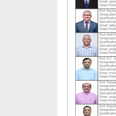
Email:
sams
Detail Profi
Prof. Raj K
Designation
Qualificati
Specializat
Email:
rajku
Detail Profi
Prof. Amit P
Designation
Qualificati
Specializat
Email:
amitp
Detail Profi
Prof. R.C. 
Designation
Qualificati
Specializat
Email:
rcsin
Detail Profi
Prof. Ranga
Designation
Qualificati
Specializat
Email:
ranga
Detail Profi
Prof. Raje
Designation
Qualificati