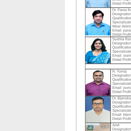
Detail Profi
Dr. Paras 
Designation
Qualificatio
Specializat
Wear debris)
Email:
paras
Detail Profi
Sushila Ra
Designation
Qualificati
Specializat
Email:
sran
Detail Profi
N. Yuvraj
Designation
Qualificati
Specializat
Email:
yuvra
Detail Profi
Dr. Bijendr
Designation
Qualificatio
Specializat
Email:
bijen
Detail Profi
Amit
Designation