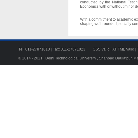
conducted by the National Testi
Economics with or without minor d
With a commitment to academic exce
shaping well-rounded, socially con
Tel: 011-27871018 | Fax: 011-27871023
CSS Valid
|
XHTML Valid
|
© 2014 - 2021 , Delhi Technological University , Shahbad Daulatpur, M