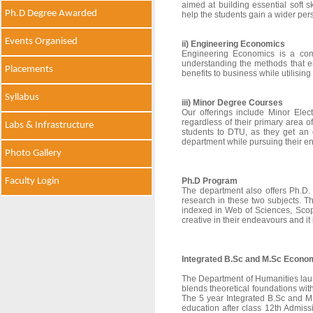
aimed at building essential soft s
Ph.D Degree Awarded
help the students gain a wider pers
Events Organised
ii) Engineering Economics
Engineering Economics is a comp
understanding the methods that e
Placements
benefits to business while utilising
Syllabus
iii) Minor Degree Courses
Our offerings include Minor Elec
regardless of their primary area 
Labs & Infrastructure
students to DTU, as they get an
department while pursuing their e
Photo Gallery
Faculty Login
Ph.D Program
The department also offers Ph.D.
research in these two subjects. T
indexed in Web of Sciences, Scop
creative in their endeavours and it
Integrated B.Sc and M.Sc Econom
The Department of Humanities lau
blends theoretical foundations with
The 5 year Integrated B.Sc and M.
education after class 12th Admis