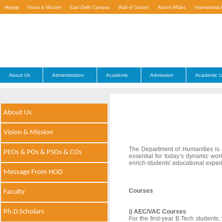
Home
Vision & Mission
East Delhi Campus
Wall of Donors
Alumni Affairs
International 
Contact Us
About Us
Administration
Academic
Admission
Academic U
About Us
Vision & Mission
The Department of Humanities is a v
PEOs & POs & PSOs & COs
essential for today’s dynamic wo
enrich students' educational exper
Message From HOD
Courses
Faculty
Ph.D Scholars
i) AEC/VAC Courses
For the first-year B.Tech studen