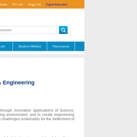
Studio
RTI Info
Engg Cell
Digital Education
Link
Student Welfare
Placements
& Engineering
hrough innovative applications of Science,
ing environment; and to create engineering
 challenges sustainably for the betterment of