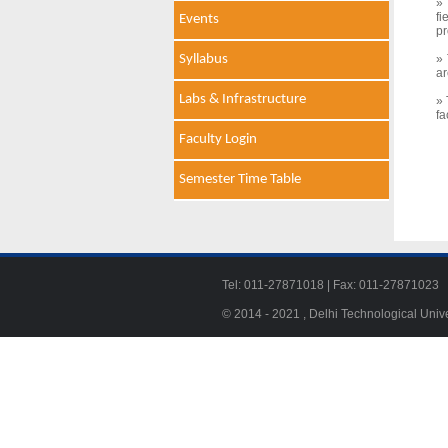
» 
f
Events
pr
Syllabus
» 
ar
Labs & Infrastructure
» 
fa
Faculty Login
Semester Time Table
Tel: 011-27871018 | Fax: 011-278710
© 2014 - 2021 , Delhi Technological Univ