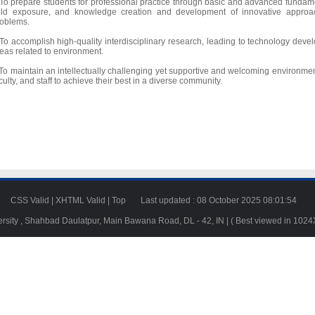
To prepare students for professional practice through basic and advanced fundame
ield exposure, and knowledge creation and development of innovative approa
oblems.
To accomplish high-quality interdisciplinary research, leading to technology deve
eas related to environment.
To maintain an intellectually challenging yet supportive and welcoming environme
culty, and staff to achieve their best in a diverse community.
23
CSS Valid
|
XHTML Valid
|
Top
Last updated : 08 October 2025 08:01:54
ersity , Shahbad Daulatpur, Main Bawana Road, DL - 42, IN | ( Best viewed in 102