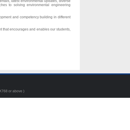
ntals, latest environmental updates, diverse
ches to solving environmental engineering
lopment and competency building in different
nt that encourages and enables our students,
4X768 or above )