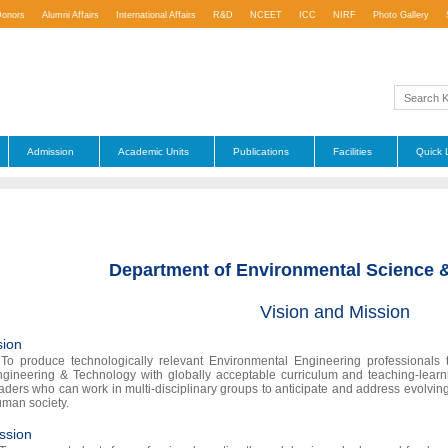
Donors
Alumni Affairs
International Affairs
R&D
NCEET
ICC
NIRF
Photo Gallery
Admission
Academic Units
Publications
Facilities
Quick 
Department of Environmental Science 
Vision and Mission
sion
To produce technologically relevant Environmental Engineering professionals t
gineering & Technology with globally acceptable curriculum and teaching-learn
aders who can work in multi-disciplinary groups to anticipate and address evolving
man society.
ssion