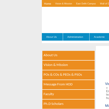
Home
Vision & Mission
East Delhi Campus
Wall of 
Contact Us
About Us
Administration
Academic
About Us
Vision & Mission
POs & COs & PEOs & PSOs
Vi
Message From HOD
» 
En
Faculty
le
hu
Ph.D Scholars
Mi