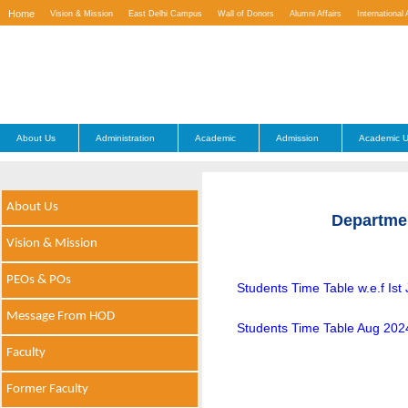
Home
Vision & Mission
East Delhi Campus
Wall of Donors
Alumni Affairs
International 
Contact Us
About Us
Administration
Academic
Admission
Academic U
About Us
Departme
Vision & Mission
PEOs & POs
Students Time Table w.e.f Ist
Message From HOD
Students Time Table Aug 202
Faculty
Former Faculty