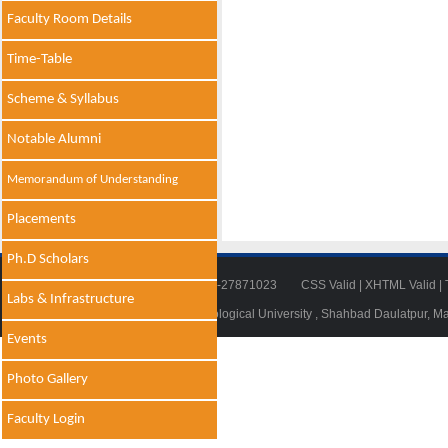
Faculty Room Details
Time-Table
Scheme & Syllabus
Notable Alumni
Memorandum of Understanding
Placements
Ph.D Scholars
Tel: 011-27871018 | Fax: 011-27871023
CSS Valid
|
XHTML Valid
|
Labs & Infrastructure
© 2014 - 2021 , Delhi Technological University , Shahbad Daulatpur, M
Events
Photo Gallery
Faculty Login