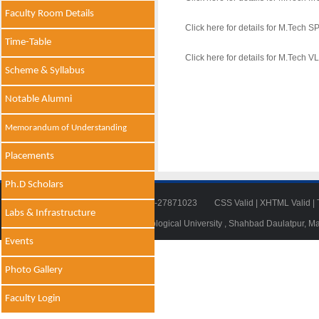
Faculty Room Details
Click here for details for M.Tech 
Time-Table
Click here for details for M.Tech V
Scheme & Syllabus
Notable Alumni
Memorandum of Understanding
Placements
Ph.D Scholars
Tel: 011-27871018 | Fax: 011-27871023
CSS Valid
|
XHTML Valid
|
Labs & Infrastructure
© 2014 - 2021 , Delhi Technological University , Shahbad Daulatpur, M
Events
Photo Gallery
Faculty Login