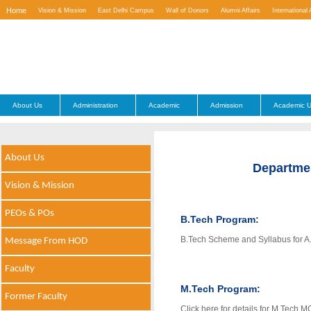
Home
Vision & Mission
East Delhi Campus
Wall of Donors
Alumni Affairs
International 
Contact Us
About Us
Administration
Academic
Admission
Academic U
About Us
Departme
Vision & Mission
PEOs & POs
B.Tech Program:
B.Tech Scheme and Syllabus for A
Message From HOD
Faculty
M.Tech Program:
Former Faculty
Click here for details for M.Tech 