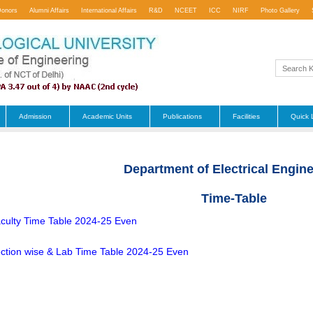
Donors
Alumni Affairs
International Affairs
R&D
NCEET
ICC
NIRF
Photo Gallery
Admission
Academic Units
Publications
Facilities
Quick 
Department of Electrical Engin
Time-Table
culty Time Table 2024-25 Even
ction wise & Lab Time Table 2024-25 Even