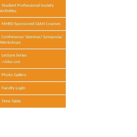
Student Professional Society
Activities
MHRD Sponsored GIAN Courses
Conference/ Seminar/ Symposia/
Workshops
Lecture Series
»Video Link
Photo Gallery
Faculty Login
Time Table