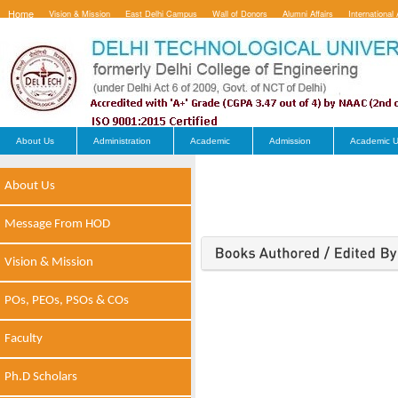
Home
Vision & Mission
East Delhi Campus
Wall of Donors
Alumni Affairs
International 
Contact Us
About Us
Administration
Academic
Admission
Academic U
About Us
Message From HOD
Vision & Mission
POs, PEOs, PSOs & COs
Faculty
Ph.D Scholars