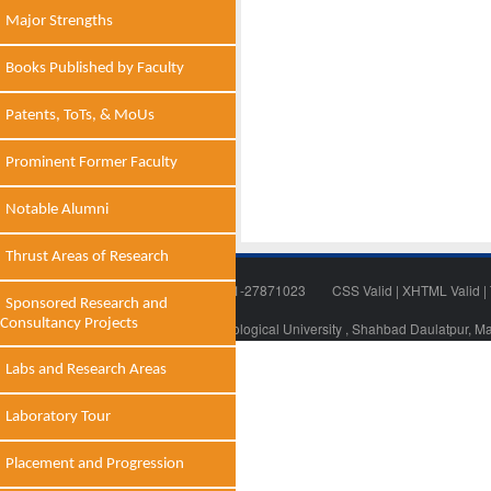
Major Strengths
Books Published by Faculty
Patents, ToTs, & MoUs
Prominent Former Faculty
Notable Alumni
Thrust Areas of Research
Tel: 011-27871018 | Fax: 011-27871023
CSS Valid
|
XHTML Valid
|
Sponsored Research and
Consultancy Projects
© 2014 - 2021 , Delhi Technological University , Shahbad Daulatpur, M
Labs and Research Areas
Laboratory Tour
Placement and Progression