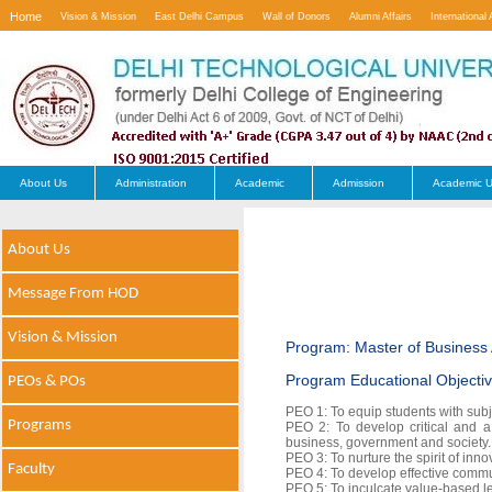
Home
Vision & Mission
East Delhi Campus
Wall of Donors
Alumni Affairs
International 
Contact Us
About Us
Administration
Academic
Admission
Academic U
About Us
Message From HOD
Vision & Mission
Program: Master of Business 
Program Educational Objecti
PEOs & POs
PEO 1: To equip students with sub
Programs
PEO 2: To develop critical and a
business, government and society.
PEO 3: To nurture the spirit of inn
Faculty
PEO 4: To develop effective commun
PEO 5: To inculcate value-based le