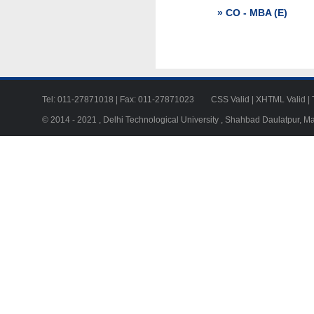
» CO - MBA (E)
Tel: 011-27871018 | Fax: 011-27871023
CSS Valid
|
XHTML Valid
|
© 2014 - 2021 , Delhi Technological University , Shahbad Daulatpur, M