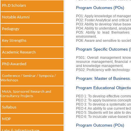
Ph.D Scholars
Program Outcomes (POs)
PO1: Apply knowledge of manageme
Notable Alumni
PO2: Foster Analytical and critical 
PO3: Ability to develop Value based
PO4: Ability to understand, analyz
Pedagogy
PO5: Ability to lead themselves 
environment.
Key Strengths
PO6: Aware and sensitive to societ
Program Specific Outcomes 
Academic Research
PS01: Overall management knowl
resource management, financial
PhD Awarded
and knowledge management.
PS02: Proficiency with technology 
Conference / Seminar / Symposia /
Program: Master of Business 
Workshops
Program Educational Objecti
MoUs, Sponsored Research and
PEO 1: To develop effective communi
Consultancy Projects
PEO 2: To apply business concepts 
PEO 3: To develop a systematic un
Syllabus
PEO 4: An ability to use current te
PEO 5: Students will be able to dev
PEO 6: To inculcate value-based le
MDP
Program Outcomes (POs)
Labs & Infrastructure