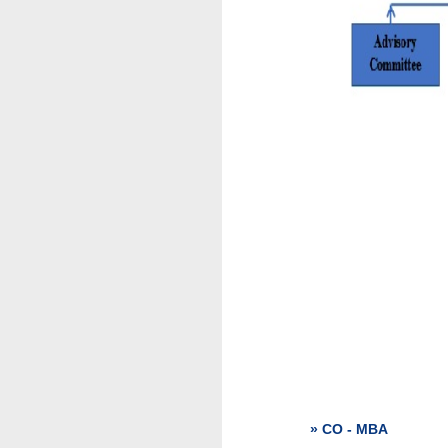
» CO - MBA