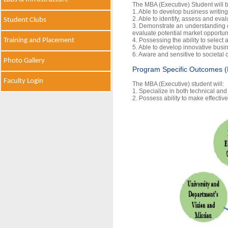
The MBA (Executive) Student will b
1. Able to develop business writing
2. Able to identify, assess and eva
Student Clubs
3. Demonstrate an understanding o
evaluate potential market opportun
Training and Placement
4. Possessing the ability to select
5. Able to develop innovative busine
6. Aware and sensitive to societal
Photo Gallery
Program Specific Outcomes 
Faculty Login
The MBA (Executive) student will:
1. Specialize in both technical and
2. Possess ability to make effecti