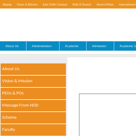
Home
Vision & Mission
East Delhi Campus
Wall of Donors
Alumni Affairs
International 
Contact Us
About Us
Administration
Academic
Admission
Academic U
About Us
Vision & Mission
PEOs & POs
Message From HOD
Scheme
Faculty