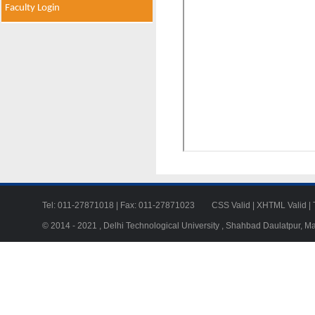
Faculty Login
Tel: 011-27871018 | Fax: 011-27871023
CSS Valid
|
XHTML Valid
|
© 2014 - 2021 , Delhi Technological University , Shahbad Daulatpur, M