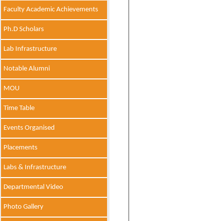
Faculty Academic Achievements
Ph.D Scholars
Lab Infrastructure
Notable Alumni
MOU
Time Table
Events Organised
Placements
Labs & Infrastructure
Departmental Video
Photo Gallery