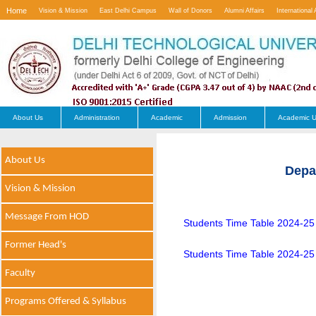
Home
Vision & Mission
East Delhi Campus
Wall of Donors
Alumni Affairs
International 
Contact Us
About Us
Administration
Academic
Admission
Academic U
About Us
Depa
Vision & Mission
Message From HOD
Students Time Table 2024-2
Former Head's
Students Time Table 2024-25
Faculty
Programs Offered & Syllabus