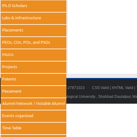
Ph.D Scholars
Labs & Infrastructure
Placements
PEOs, COs, POs, and PSOs
MoUs
Projects
Patents
Tel: 011-27871018 | Fax: 011-27871023
CSS Valid
|
XHTML Valid
|
Placement
© 2014 - 2021 , Delhi Technological University , Shahbad Daulatpur, M
Alumni Network / Notable Alumni
Events organized
Time Table