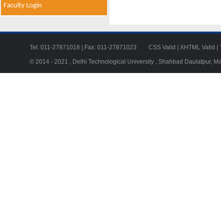
Faculty Login
Tel: 011-27871018 | Fax: 011-27871023
CSS Valid
|
XHTML Valid
|
© 2014 - 2021 , Delhi Technological University , Shahbad Daulatpur, M