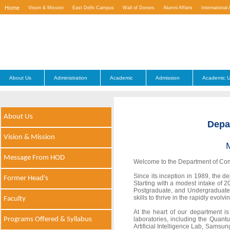
Home
Vision & Mission
East Delhi Campus
Wall of Donors
Alumni Affairs
International 
Contact Us
About Us
Administration
Academic
Admission
Academic U
About Us
Depa
Vision & Mission
Message From HOD
Welcome to the Department of Comp
Since its inception in 1989, the 
Former Head's
Starting with a modest intake of 
Postgraduate, and Undergraduate
skills to thrive in the rapidly evolv
Faculty
At the heart of our department is
Programs Offered & Syllabus
laboratories, including the Qua
Artificial Intelligence Lab, Sams