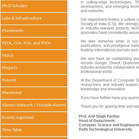
in cutting-edge technologies. T
Ph.D Scholars
development, and emerging techn
and networks.
Labs & Infrastructure
Our department fosters a culture o
Society of India (CSI). We strongl
in industry-relevant projects, t
Placements
graduates have consistently secure
We take immense pride in our hi
PEOs, COs, POs, and PSOs
publications, and prestigious nati
leading international journals and 
MoUs
We also have an outstanding plac
include Google, Directi, Qualco
industry-academia collaboration en
Projects
professional world.
Patents
At the Department of Computer Sc
researchers, and industry leaders
knowledge and innovation.
Placement
If you have further have any quer
Alumni Network / Notable Alumni
Thank you for sparing time and visi
Prof. Anil Singh Parihar
Events organized
Head of Department
Computer Science and Engineeri
Delhi Technological University
Time Table