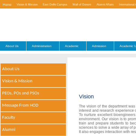
Home
Vision & Mission
East Delhi Campus
Wall of Donors
Alumni Affairs
International 
Contact Us
About Us
Administration
Academic
Admission
Academic U
About Us
Vision & Mission
PEOs, POs and PSOs
Vision
Message From HOD
The vision of the department was 
interest and research experience of
To nurture excellent bioengineers
Faculty
environment. Our vision is to prom
train and prepare students to be
sciences to solve a wide array of p
Alumni
It also engages interaction with r