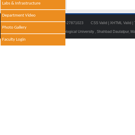
Labs & Infrastructure
Department Video
Tel: 011-27871018 | Fax: 011-27871023
CSS Valid
|
XHTML Valid
|
Photo Gallery
© 2014 - 2021 , Delhi Technological University , Shahbad Daulatpur, M
Faculty Login