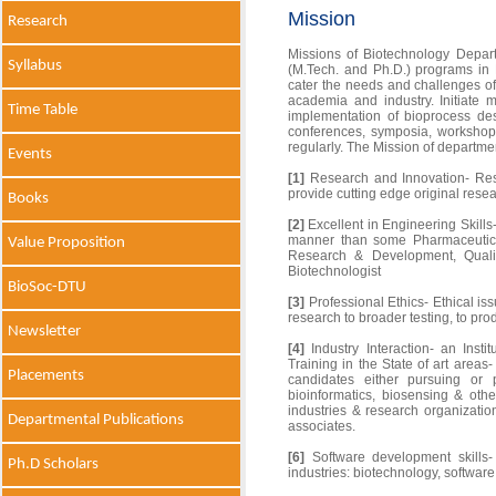
Mission
Research
Missions of Biotechnology Depart
Syllabus
(M.Tech. and Ph.D.) programs in
cater the needs and challenges of 
academia and industry. Initiate 
Time Table
implementation of bioprocess de
conferences, symposia, worksho
regularly. The Mission of departm
Events
[1]
Research and Innovation- Rese
provide cutting edge original resea
Books
[2]
Excellent in Engineering Skills-
manner than some Pharmaceutical
Value Proposition
Research & Development, Quali
Biotechnologist
BioSoc-DTU
[3]
Professional Ethics- Ethical iss
research to broader testing, to pr
Newsletter
[4]
Industry Interaction- an Instit
Training in the State of art areas
Placements
candidates either pursuing or p
bioinformatics, biosensing & othe
industries & research organizatio
Departmental Publications
associates.
[6]
Software development skills- 
Ph.D Scholars
industries: biotechnology, softwar