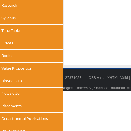
Research
Syllabus
Time Table
Events
Books
Value Proposition
Tel: 011-27871018 | Fax: 011-27871023
CSS Valid
|
XHTML Valid
|
BioSoc-DTU
© 2014 - 2021 , Delhi Technological University , Shahbad Daulatpur, M
Newsletter
Placements
Departmental Publications