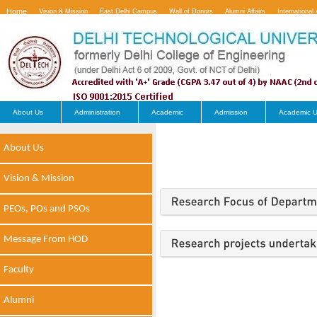
Home
Vision & Mission
East Delhi Campus
Wall of Donors
Alumni Affairs
International 
Contact Us
About Us
Administration
Academic
Admission
Academic U
About Us
Vision & Mission
PEOs, POs and PSOs
Message From HOD
Faculty
Alumni