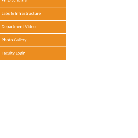
Ph.D Scholars
Labs & Infrastructure
Department Video
Photo Gallery
Faculty Login