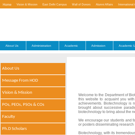
Home
Vision & Mission
East Delhi Campus
Wall of Donors
Alumni Affairs
International 
Contact Us
About Us
Administration
Academic
Admission
Academic U
About Us
Message From HOD
Vision & Mission
Welcome to the Department of Biot
this website to acquaint you wit
achievements. Biotechnology is n
POs, PEOs, PSOs & COs
brought about successive paradi
biotechnology to bring about the 
Faculty
We encourage our students and facu
or posters disseminating research r
Ph.D Scholars
Biotechnology, with its tremendous