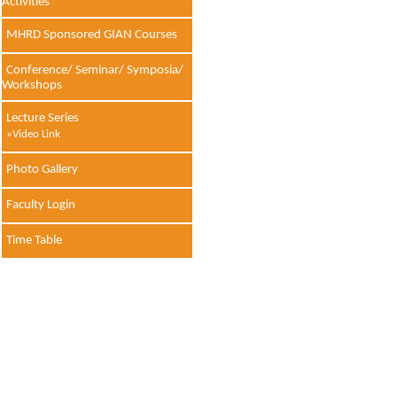
Activities
MHRD Sponsored GIAN Courses
Conference/ Seminar/ Symposia/
Workshops
Lecture Series
»Video Link
Photo Gallery
Faculty Login
Time Table