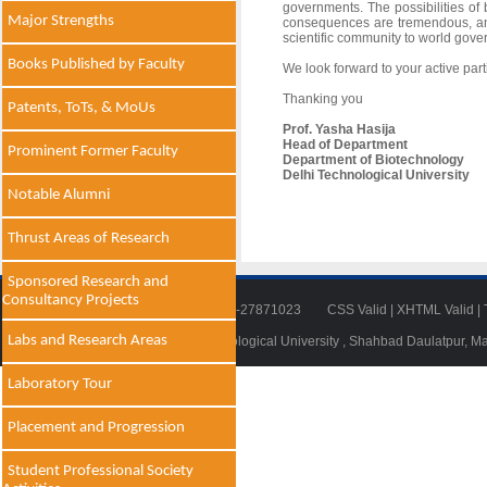
governments. The possibilities of
Major Strengths
consequences are tremendous, and
scientific community to world gove
Books Published by Faculty
We look forward to your active par
Thanking you
Patents, ToTs, & MoUs
Prof. Yasha Hasija
Head of Department
Prominent Former Faculty
Department of Biotechnology
Delhi Technological University
Notable Alumni
Thrust Areas of Research
Sponsored Research and
Consultancy Projects
Tel: 011-27871018 | Fax: 011-27871023
CSS Valid
|
XHTML Valid
|
Labs and Research Areas
© 2014 - 2021 , Delhi Technological University , Shahbad Daulatpur, M
Laboratory Tour
Placement and Progression
Student Professional Society