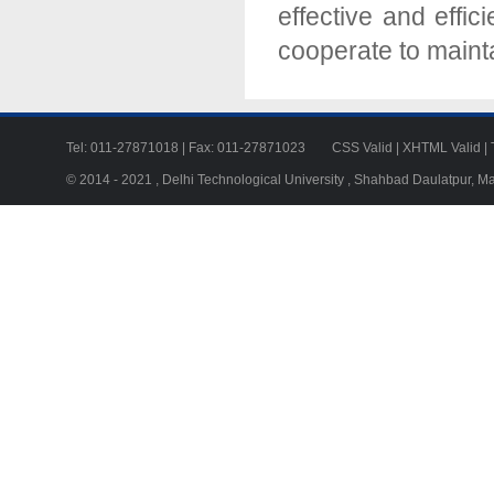
effective and effic
cooperate to mainta
Tel: 011-27871018 | Fax: 011-27871023
CSS Valid
|
XHTML Valid
|
© 2014 - 2021 , Delhi Technological University , Shahbad Daulatpur, M