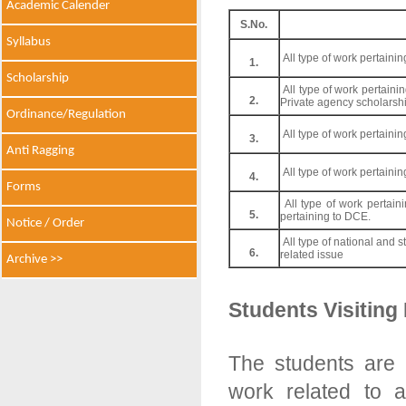
Academic Calender
S.No.
Syllabus
All type of work pertaini
1.
Scholarship
All type of work pertain
2.
Private agency scholarshi
Ordinance/Regulation
All type of work pertaini
3.
Anti Ragging
All type of work pertaini
4.
Forms
All type of work pertain
5.
pertaining to DCE.
Notice / Order
All type of national and 
6.
related issue
Archive >>
Students Visiting
The students are 
work related to a