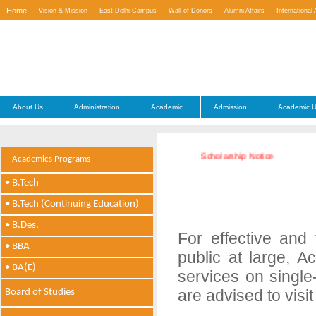
Home
Vision & Mission
East Delhi Campus
Wall of Donors
Alumni Affairs
International 
Contact Us
About Us
Administration
Academic
Admission
Academic U
Scholarship Notice
Academics Programs
• B.Tech
• B.Tech (Continuing Education)
• B.Des.
For effective and
• BBA
public at large, A
• BA(E)
services on single
are advised to visit
Board of Studies